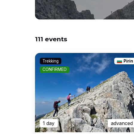
111 events
Trekking
Pirin
CONFIRMED
1 day
advanced