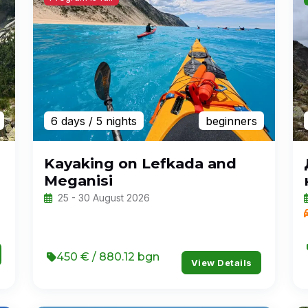
6 days
/ 5 nights
beginners
Kayaking on Lefkada and
Meganisi
25 - 30 August 2026
450 € / 880.12 bgn
View Details