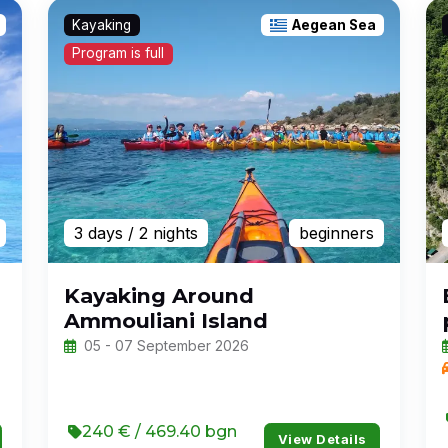
Kayaking
Aegean Sea
Program is full
3 days
/ 2 nights
beginners
Kayaking Around
Ammouliani Island
05 - 07 September 2026
240 € / 469.40 bgn
View Details