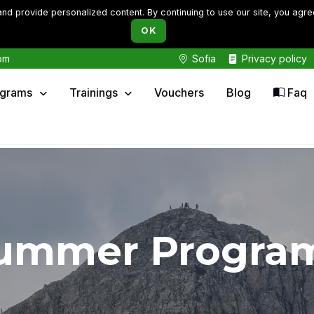
d provide personalized content. By continuing to use our site, you agre
OK
om
Sofia
Privacy policy
ograms
Trainings
Vouchers
Blog
Faq
ummer Progra