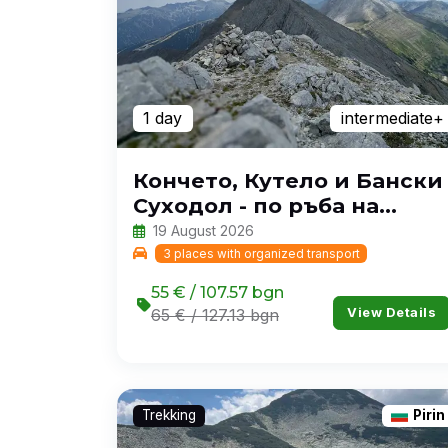
1 day
intermediate+
Кончето, Кутело и Бански
Суходол - по ръба на
Пирин
19 August 2026
3 places with organized transport
55 € / 107.57 bgn
View Details
65 € / 127.13 bgn
Trekking
Pirin