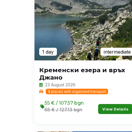
1 day
intermediate
Кременски езера и връх
Джано
23 August 2026
8 places with organized transport
55 € / 107.57 bgn
View Details
65 € / 127.13 bgn