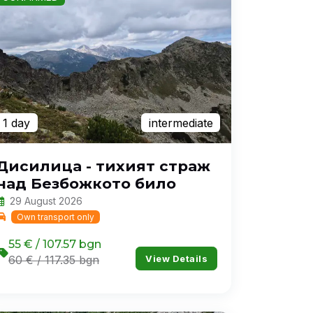
1 day
intermediate
Дисилица - тихият страж
над Безбожкото било
29 August 2026
Own transport only
55 € / 107.57 bgn
View Details
60 € / 117.35 bgn