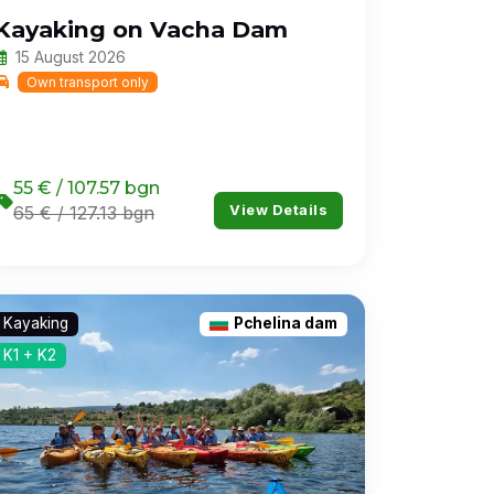
Kayaking on Vacha Dam
15 August 2026
Own transport only
55 € / 107.57 bgn
View Details
65 € / 127.13 bgn
Kayaking
Pchelina dam
K1 + K2