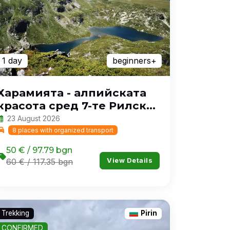
1 day
beginners+
Харамията - алпийската
красота сред 7-те Рилски
езера
23 August 2026
8 places with organized transport
50 € / 97.79 bgn
View Details
60 € / 117.35 bgn
Trekking
Pirin
CONFIRMED