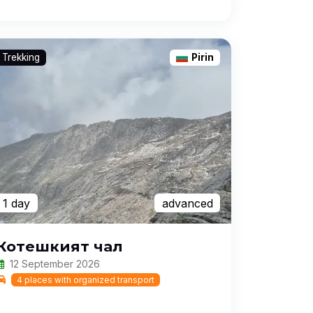
Trekking
Pirin
1 day
advanced
Котешкият чал
12 September 2026
4 places with organized transport