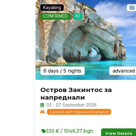
Kayaking
CONFIRMED
K1
6 days
/ 5 nights
advanced
Остров Закинтос за
напреднали
02 - 07 September 2026
2 places with organized transport
535 € / 1046.37 bgn
View Details