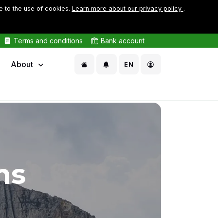
e to the use of cookies.
Learn more about our privacy policy
.
Terms and conditions
Bank account
About
EN
ms