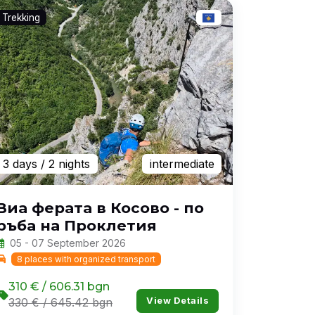
Trekking
3 days
/ 2 nights
intermediate
Виа ферата в Косово - по
ръба на Проклетия
05 - 07 September 2026
8 places with organized transport
310 € / 606.31 bgn
View Details
330 € / 645.42 bgn