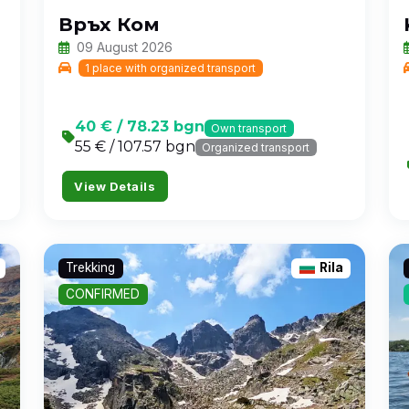
Връх Ком
09 August 2026
1 place with organized transport
40 € / 78.23 bgn
Own transport
55 € / 107.57 bgn
Organized transport
View Details
Trekking
Rila
CONFIRMED