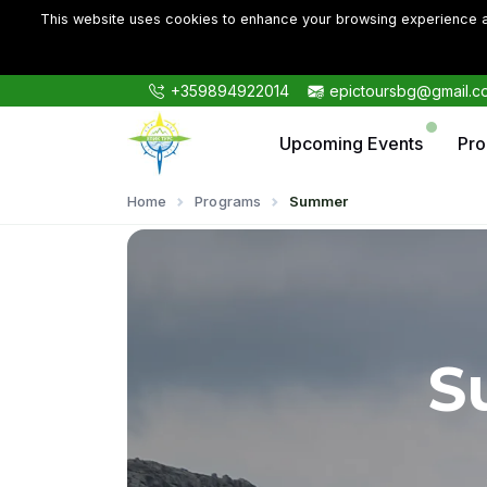
This website uses cookies to enhance your browsing experience an
+359894922014
epictoursbg@gmail.c
Upcoming Events
Pr
Home
Programs
Summer
S