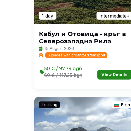
1 day
intermediate+
Кабул и Отовица - кръг в
Северозападна Рила
15 August 2026
6 places with organized transport
50 € / 97.79 bgn
View Details
60 € / 117.35 bgn
Trekking
Pirin