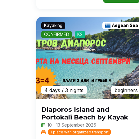
Kayaking
Aegean Sea
CONFIRMED
K2
4 days
/ 3 nights
beginners
Diaporos Island and
Portokali Beach by Kayak
10 - 13 September 2026
1 place with organized transport