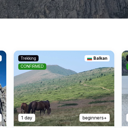
Trekking
Balkan
CONFIRMED
1 day
beginners+