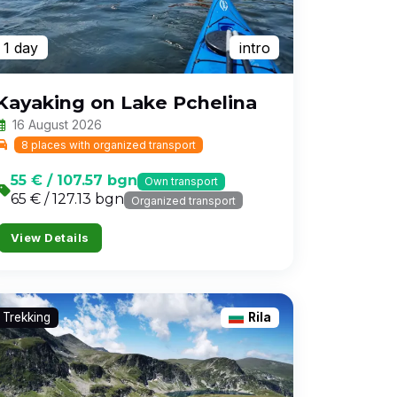
1 day
intro
Kayaking on Lake Pchelina
16 August 2026
8 places with organized transport
55 € / 107.57 bgn
Own transport
65 € / 127.13 bgn
Organized transport
View Details
Trekking
Rila