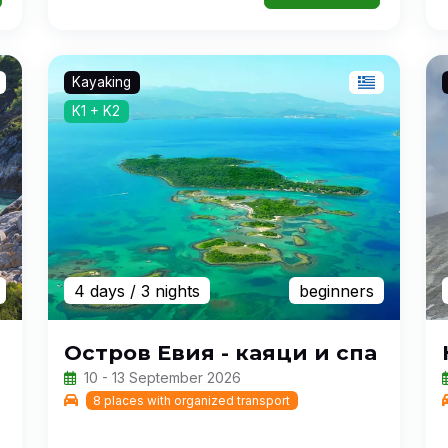
Kayaking
K1 + K2
4 days
/ 3 nights
beginners
Остров Евия - каяци и спа
10 - 13 September 2026
8 places with organized transport