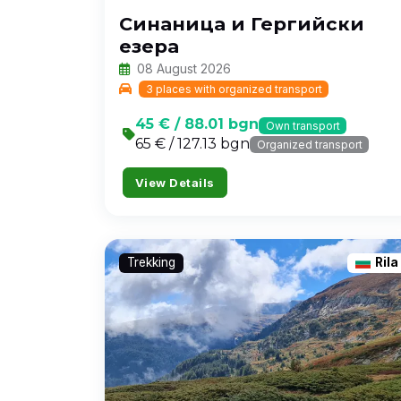
Синаница и Гергийски
езера
08 August 2026
3 places with organized transport
45 € / 88.01 bgn
Own transport
65 € / 127.13 bgn
Organized transport
View Details
Trekking
Rila