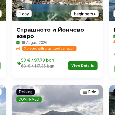
1 day
beginners+
Страшното и Йончево
езеро
16 August 2026
3 places with organized transport
50 € / 97.79 bgn
View Details
60 € / 117.35 bgn
Trekking
Pirin
CONFIRMED