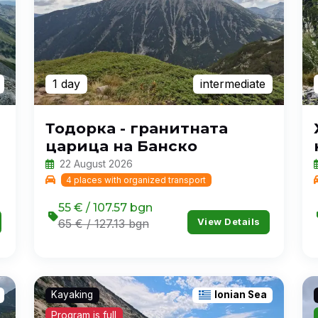
1 day
intermediate
Тодорка - гранитната
царица на Банско
22 August 2026
4 places with organized transport
55 € / 107.57 bgn
View Details
65 € / 127.13 bgn
Kayaking
Ionian Sea
Program is full