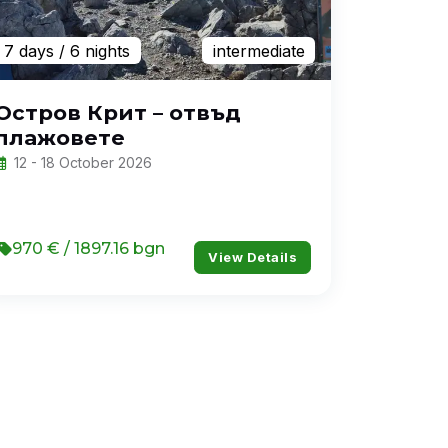
7 days
/ 6 nights
intermediate
Остров Крит – отвъд
плажовете
12 - 18 October 2026
970 € / 1897.16 bgn
View Details