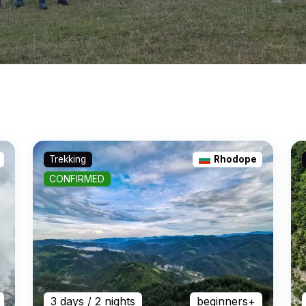
Trekking
Rhodope
CONFIRMED
3 days
/ 2 nights
beginners+