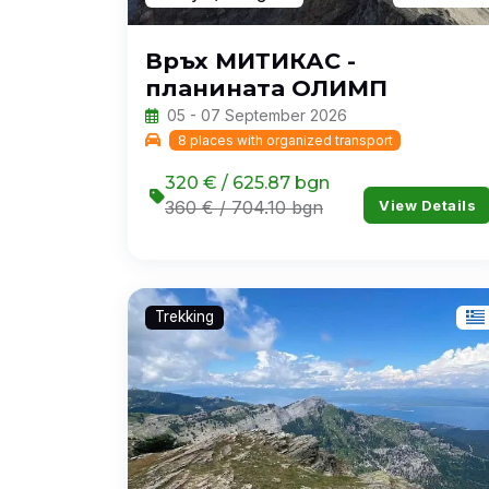
Връх МИТИКАС -
планината ОЛИМП
05 - 07 September 2026
8 places with organized transport
320 € / 625.87 bgn
View Details
360 € / 704.10 bgn
Trekking