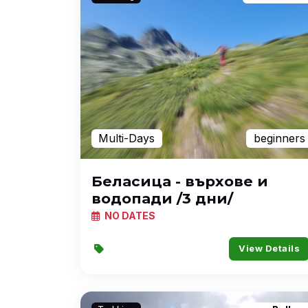
Multi-Days
beginners
Беласица - върхове и
водопади /3 дни/
NO DATES
View Details