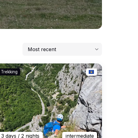
Most recent
Most recent
Trekking
Lowest price
Highest price
Longest
3 days
/ 2 nights
intermediate