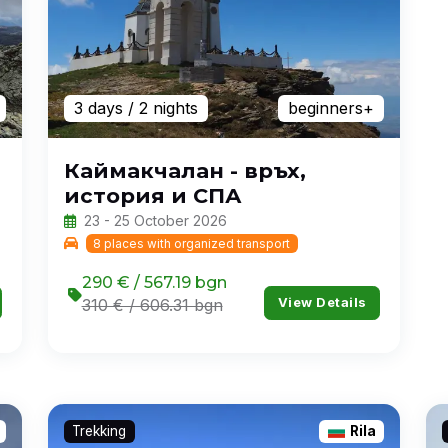
3 days
/ 2 nights
beginners+
Каймакчалан - връх,
история и СПА
23 - 25 October 2026
8 places with organized transport
290 € / 567.19 bgn
View Details
310 € / 606.31 bgn
Trekking
Rila