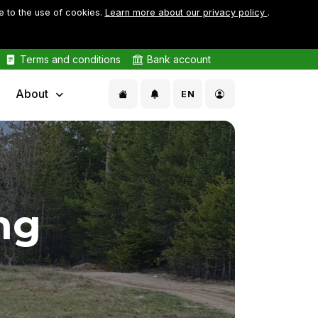
e to the use of cookies.
Learn more about our privacy policy
.
Terms and conditions
Bank account
About
EN
ng