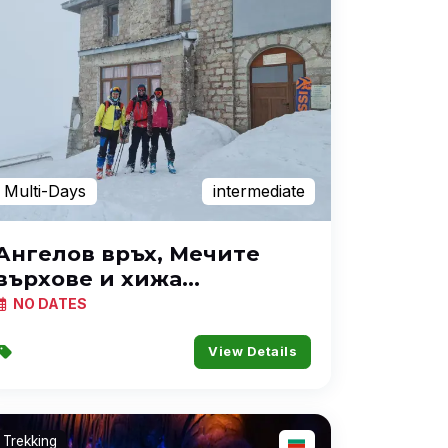
Multi-Days
intermediate
Ангелов връх, Мечите
върхове и хижа
Македония
NO DATES
View Details
Trekking