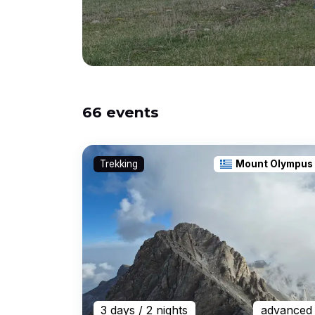
66 events
Trekking
Mount Olympus
3 days
/ 2 nights
advanced