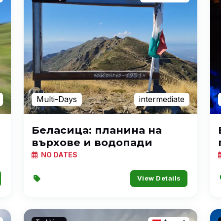
Multi-Days
intermediate
Беласица: планина на
върхове и водопади
NO DATES
View Details