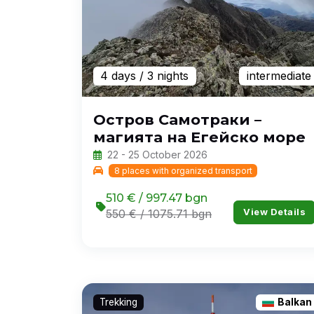
4 days
/ 3 nights
intermediate
Остров Самотраки –
магията на Егейско море
22 - 25 October 2026
8 places with organized transport
510 € / 997.47 bgn
View Details
550 € / 1075.71 bgn
Trekking
Balkan