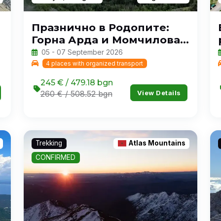
Празнично в Родопите:
Горна Арда и Момчилова
крепост
05 - 07 September 2026
4 places with organized transport
245 € / 479.18 bgn
View Details
260 € / 508.52 bgn
Trekking
Atlas Mountains
CONFIRMED