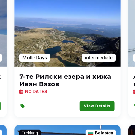
Multi-Days
intermediate
k
7-те Рилски езера и хижа
Иван Вазов
NO DATES
View Details
Trekking
Belasica