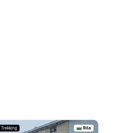
Trekking
Rila