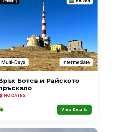
Trekking
Balkan
Multi-Days
intermediate
Връх Ботев и Райското
пръскало
NO DATES
View Details