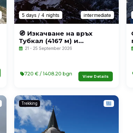
5 days
/ 4 nights
intermediate
🧭 Изкачване на връх
Тубкал (4167 м) и
приключение в Мароко
21 - 25 September 2026
720 € / 1408.20 bgn
View Details
Trekking