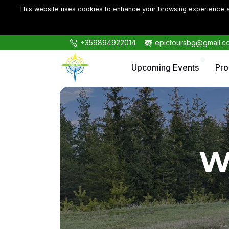
This website uses cookies to enhance your browsing experience an
+359894922014
epictoursbg@gmail.c
Upcoming Events
Pr
W