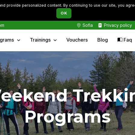
d provide personalized content. By continuing to use our site, you agre
OK
om
Sofia
Privacy policy
ograms
Trainings
Vouchers
Blog
Faq
eekend Trekki
Programs