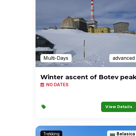
Multi-Days
advanced
Winter ascent of Botev pea
NO DATES
View Details
Trekking
Belasica