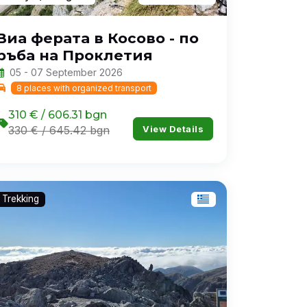
Виа ферата в Косово - по
ръба на Проклетия
05 - 07 September 2026
8 places with organized transport
310 € / 606.31 bgn
View Details
330 € / 645.42 bgn
Trekking