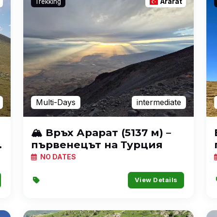
Trekking
Ararat
Multi-Days
intermediate
🏔️ Връх Арарат (5137 м) –
първенецът на Турция
NO DATES
View Details