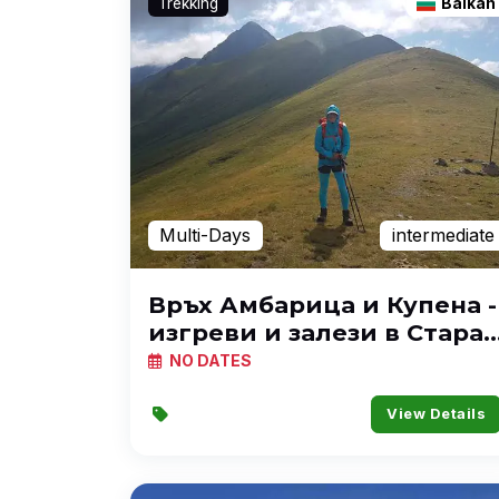
Trekking
Balkan
Multi-Days
intermediate
Връх Амбарица и Купена -
изгреви и залези в Стара
планина
NO DATES
View Details