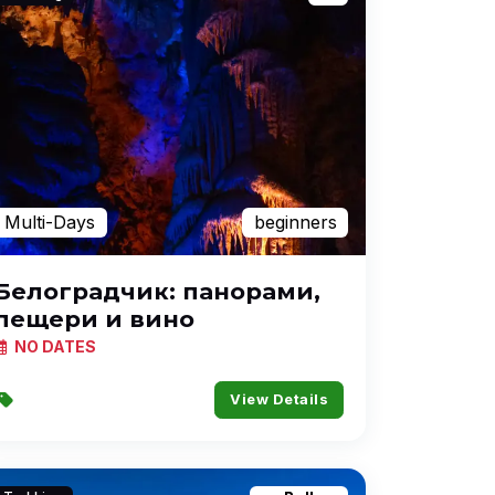
Multi-Days
beginners
Белоградчик: панорами,
пещери и вино
NO DATES
View Details