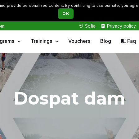
d provide personalized content. By continuing to use our site, you agre
OK
om
Sofia
Privacy policy
ograms
Trainings
Vouchers
Blog
Faq
Dospat dam