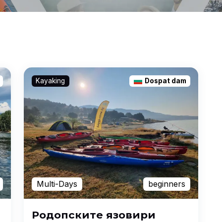
Kayaking
Dospat dam
Multi-Days
beginners
Родопските язовири