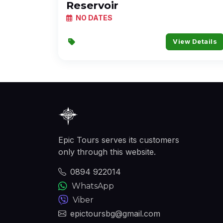
Reservoir
NO DATES
View Details
Epic Tours serves its customers
only through this website.
0894 922014
WhatsApp
Viber
epictoursbg@gmail.com