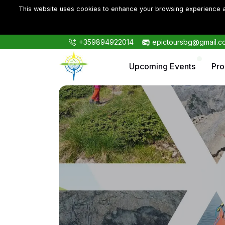
This website uses cookies to enhance your browsing experience an
+359894922014
epictoursbg@gmail.c
Upcoming Events
Pr