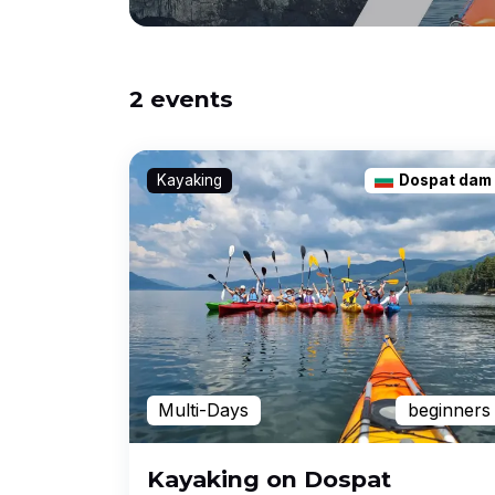
2 events
Kayaking
Dospat dam
Multi-Days
beginners
Kayaking on Dospat