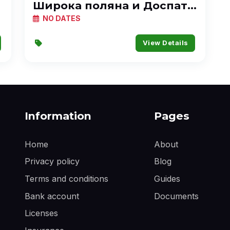
Широка поляна и Доспат с
каяк
NO DATES
View Details
Information
Pages
Home
About
Privacy policy
Blog
Terms and conditions
Guides
Bank account
Documents
Licenses