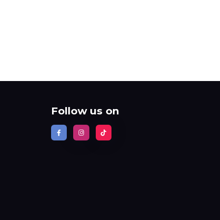
Follow us on