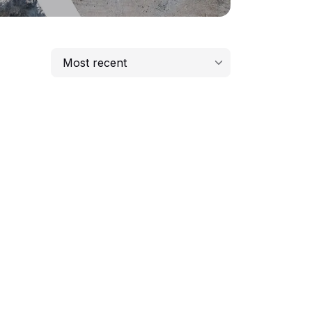
Most recent
Most recent
Lowest price
Highest price
Longest