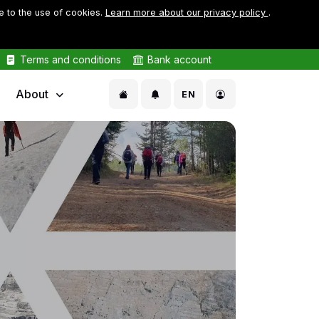
e to the use of cookies.
Learn more about our privacy policy
.
Terms and conditions
Bank account
About
EN