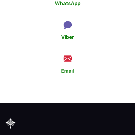
WhatsApp
+359 894 922 014
Viber
+359 894 922 014
Email
epictoursbg@gmail.com