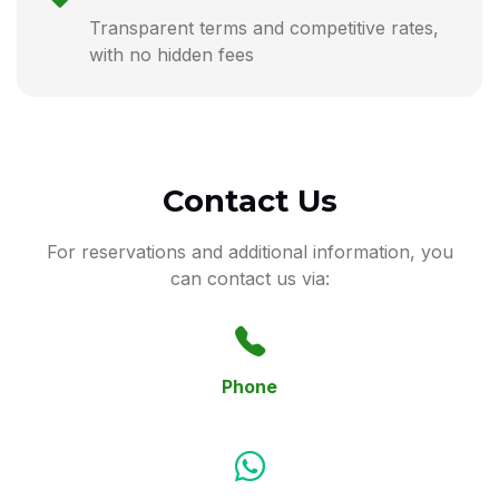
Transparent terms and competitive rates,
with no hidden fees
Contact Us
For reservations and additional information, you
can contact us via:
Phone
+359 894 922 014