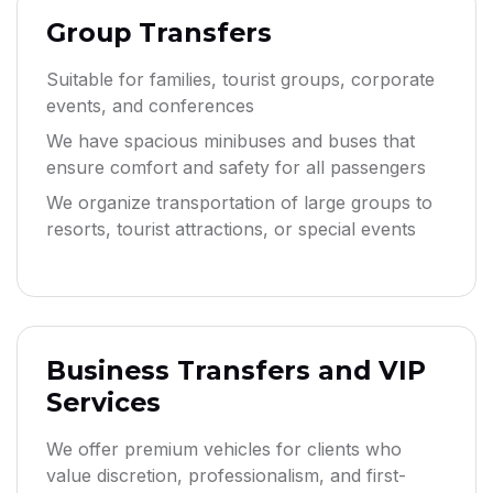
Group Transfers
Suitable for families, tourist groups, corporate
events, and conferences
We have spacious minibuses and buses that
ensure comfort and safety for all passengers
We organize transportation of large groups to
resorts, tourist attractions, or special events
Business Transfers and VIP
Services
We offer premium vehicles for clients who
value discretion, professionalism, and first-