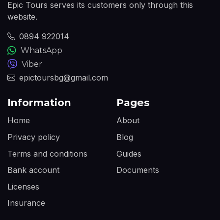
Epic Tours serves its customers only through this
website.
0894 922014
WhatsApp
Viber
epictoursbg@gmail.com
Information
Pages
Home
About
Privacy policy
Blog
Terms and conditions
Guides
Bank account
Documents
Licenses
Insurance