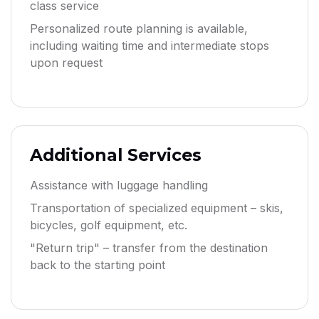
class service
Personalized route planning is available,
including waiting time and intermediate stops
upon request
Additional Services
Assistance with luggage handling
Transportation of specialized equipment – skis,
bicycles, golf equipment, etc.
"Return trip" – transfer from the destination
back to the starting point