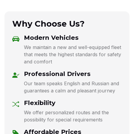
Why Choose Us?
Modern Vehicles
We maintain a new and well-equipped fleet
that meets the highest standards for safety
and comfort
Professional Drivers
Our team speaks English and Russian and
guarantees a calm and pleasant journey
Flexibility
We offer personalized routes and the
possibility for special requirements
Affordable Prices