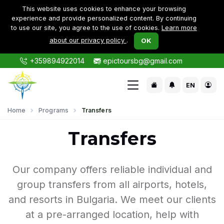
This website uses cookies to enhance your browsing
experience and provide personalized content. By continuing
to use our site, you agree to the use of cookies.
Learn more
about our privacy policy
.
OK
+359894922014
epictoursbg@gmail.com
EN
Home
Programs
Transfers
Transfers
Our company offers reliable individual and
group transfers from all airports, hotels,
and resorts in Bulgaria. We meet our clients
at a pre-arranged location, help with