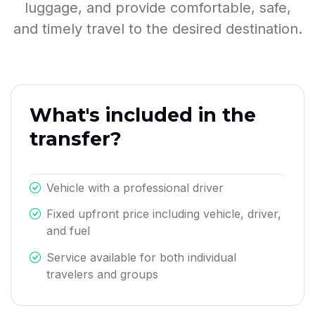
luggage, and provide comfortable, safe,
and timely travel to the desired destination.
What's included in the
transfer?
Vehicle with a professional driver
Fixed upfront price including vehicle, driver,
and fuel
Service available for both individual
travelers and groups