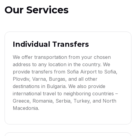
Our Services
Individual Transfers
We offer transportation from your chosen
address to any location in the country. We
provide transfers from Sofia Airport to Sofia,
Plovdiv, Varna, Burgas, and all other
destinations in Bulgaria. We also provide
international travel to neighboring countries –
Greece, Romania, Serbia, Turkey, and North
Macedonia.