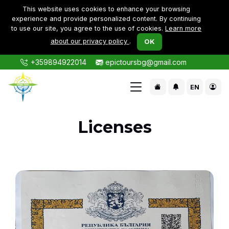
This website uses cookies to enhance your browsing
experience and provide personalized content. By continuing
to use our site, you agree to the use of cookies.
Learn more
about our privacy policy
.
OK
+359894922014
epictoursbg@gmail.com
EN
Licenses