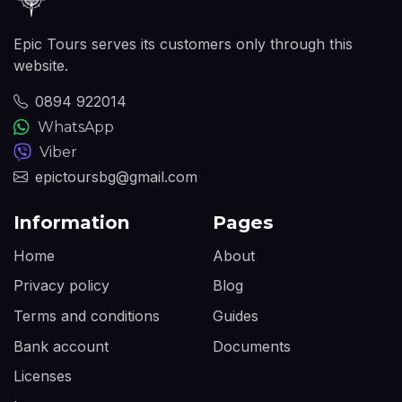
Epic Tours serves its customers only through this
website.
0894 922014
WhatsApp
Viber
epictoursbg@gmail.com
Information
Pages
Home
About
Privacy policy
Blog
Terms and conditions
Guides
Bank account
Documents
Licenses