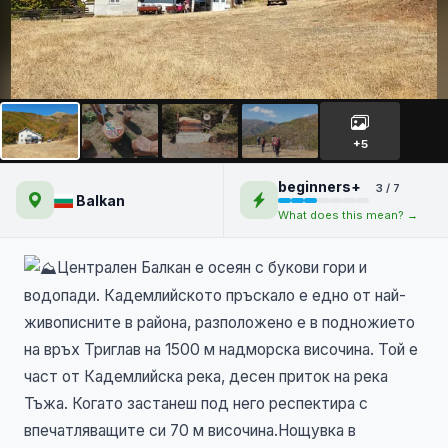
Кадемлйско пръскало и
Бабско пръскало -
+5
Централен Балкан
beginners+
3 / 7
Balkan
What does this mean? →
Централен Балкан е осеян с букови гори и
водопади. Кадемлийското пръскало е едно от най-
живописните в района, разположено е в подножието
на връх Триглав на 1500 м надморска височина. Той е
част от Кадемлийска река, десен приток на река
Тъжа. Когато застанеш под него респектира с
впечатляващите си 70 м височина.Нощувка в