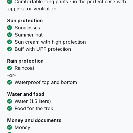
Comfortable long pants - in the perfect case with
zippers for ventilation
Sun protection
Sunglasses
Summer hat
Sun cream with high protection
Buff with UPF protection
Rain protection
Raincoat
-or-
Waterproof top and bottom
Water and food
Water (1.5 liters)
Food for the trek
Money and documents
Money