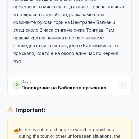
прекрасното място за отдъхване - равна полянка
и прекрасна гледка! Продължаваме през
красивите букови гори на Централен Балкан и
след около 2 часа стигаме хижа Триглав. Там
правим кратка почивка и се настаняваме.
Последната ни точка за деня е Кадемлийското
пръскало, което е на около един час по черния
път.
Day 2
2
Посещение на Бабското пръскало
Important:
In the event of a change in weather conditions
during the tour or other unforeseen situations, the