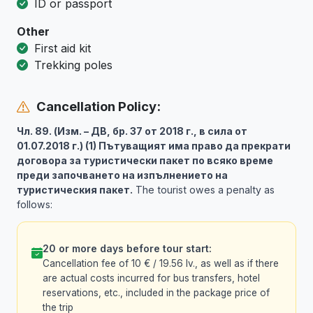
ID or passport
Other
First aid kit
Trekking poles
Cancellation Policy:
Чл. 89. (Изм. – ДВ, бр. 37 от 2018 г., в сила от
01.07.2018 г.) (1) Пътуващият има право да прекрати
договора за туристически пакет по всяко време
преди започването на изпълнението на
туристическия пакет.
The tourist owes a penalty as
follows:
20 or more days before tour start:
Cancellation fee of 10 € / 19.56 lv., as well as if there
are actual costs incurred for bus transfers, hotel
reservations, etc., included in the package price of
the trip