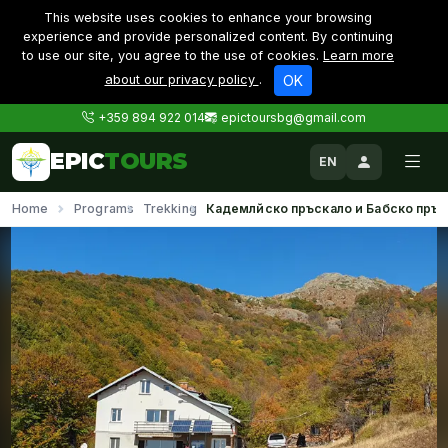
This website uses cookies to enhance your browsing
experience and provide personalized content. By continuing
to use our site, you agree to the use of cookies.
Learn more
about our privacy policy
.
OK
+359 894 922 014
epictoursbg@gmail.com
EPIC
TOURS
EN
Home
Programs
Trekking
Кадемлйско пръскало и Бабско пръс