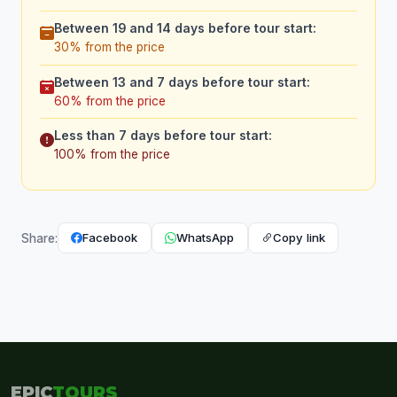
Between 19 and 14 days before tour start:
30% from the price
Between 13 and 7 days before tour start:
60% from the price
Less than 7 days before tour start:
100% from the price
Facebook
WhatsApp
Copy link
Share:
EPIC
TOURS