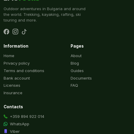
Outdoor adventures in Bulgaria and around
the world. Trekking, kayaking, rafting, ski
touring and more.
Information
Pages
Home
About
Privacy policy
Blog
Terms and conditions
Guides
Bank account
Documents
Licenses
FAQ
Insurance
Contacts
+359 894 922 014
WhatsApp
Viber