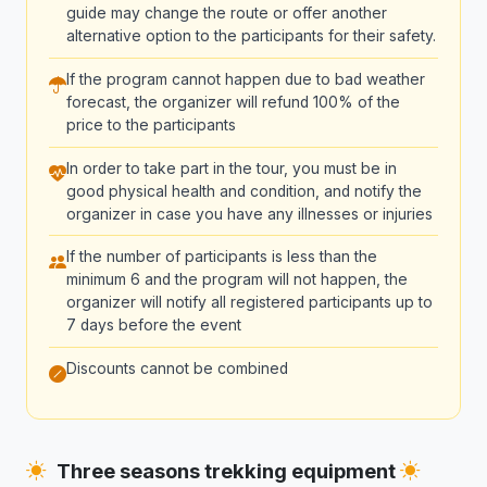
guide may change the route or offer another
alternative option to the participants for their safety.
If the program cannot happen due to bad weather
forecast, the organizer will refund 100% of the
price to the participants
In order to take part in the tour, you must be in
good physical health and condition, and notify the
organizer in case you have any illnesses or injuries
If the number of participants is less than the
minimum 6 and the program will not happen, the
organizer will notify all registered participants up to
7 days before the event
Discounts cannot be combined
Three seasons trekking equipment