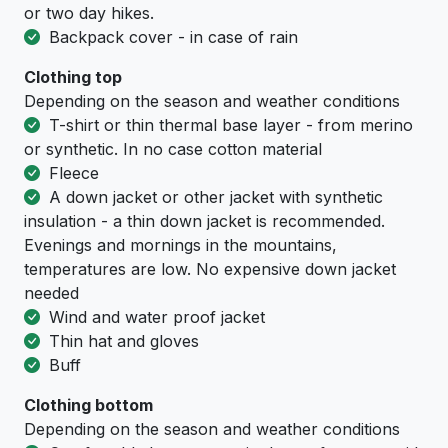
or two day hikes.
Backpack cover - in case of rain
Clothing top
Depending on the season and weather conditions
T-shirt or thin thermal base layer - from merino
or synthetic. In no case cotton material
Fleece
A down jacket or other jacket with synthetic
insulation - a thin down jacket is recommended.
Evenings and mornings in the mountains,
temperatures are low. No expensive down jacket
needed
Wind and water proof jacket
Thin hat and gloves
Buff
Clothing bottom
Depending on the season and weather conditions