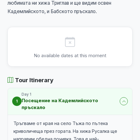
любимата ни хижа Триглав и ще видим освен
Кадемлийското, и Бабското пръскало.
No available dates at this moment
Tour Itinerary
Day 1
Посещение на Кадемлийското
1
пръскало
Тръгваме от края на село Тъжа по пътека
криволичеща през гората. На хижа Русалка ще
направим обедна почивка. Това е най-