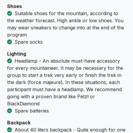
Shoes
Suitable shoes for the mountain, according to
the weather forecast. High ankle or low shoes. You
may wear sneakers to change into at the end of the
program
Spare socks
Lighting
Headlamp - An absolute must-have accessory
for every mountaineer. It may be necessary for the
group to start a trek very early or finish the trek in
the dark (force majeure). In these situations, each
participant must have a headlamp. We recommend
going with a proven brand like Petzl or
BlackDiamond
Spare batteries
Backpack
About 40 liters backpack - Quite enough for one