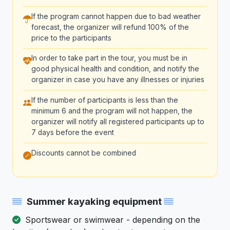
If the program cannot happen due to bad weather
forecast, the organizer will refund 100% of the
price to the participants
In order to take part in the tour, you must be in
good physical health and condition, and notify the
organizer in case you have any illnesses or injuries
If the number of participants is less than the
minimum 6 and the program will not happen, the
organizer will notify all registered participants up to
7 days before the event
Discounts cannot be combined
Summer kayaking equipment
Sportswear or swimwear - depending on the