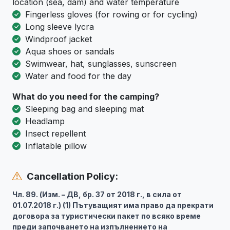
location (sea, dam) and water temperature
Fingerless gloves (for rowing or for cycling)
Long sleeve lycra
Windproof jacket
Aqua shoes or sandals
Swimwear, hat, sunglasses, sunscreen
Water and food for the day
What do you need for the camping?
Sleeping bag and sleeping mat
Headlamp
Insect repellent
Inflatable pillow
Cancellation Policy:
Чл. 89. (Изм. – ДВ, бр. 37 от 2018 г., в сила от
01.07.2018 г.) (1) Пътуващият има право да прекрати
договора за туристически пакет по всяко време
преди започването на изпълнението на