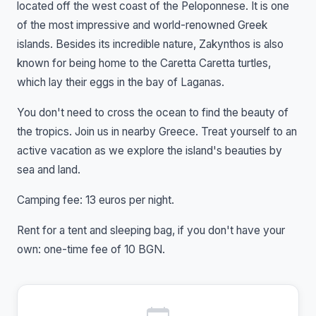
located off the west coast of the Peloponnese. It is one
of the most impressive and world-renowned Greek
islands. Besides its incredible nature, Zakynthos is also
known for being home to the Caretta Caretta turtles,
which lay their eggs in the bay of Laganas.
You don't need to cross the ocean to find the beauty of
the tropics. Join us in nearby Greece. Treat yourself to an
active vacation as we explore the island's beauties by
sea and land.
Camping fee: 13 euros per night.
Rent for a tent and sleeping bag, if you don't have your
own: one-time fee of 10 BGN.