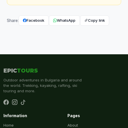
Facebook
WhatsApp
Copy link
Share:
EPIC
TOURS
Outdoor adventures in Bulgaria and around
the world. Trekking, kayaking, rafting, ski
touring and more.
Information
Pages
Home
About