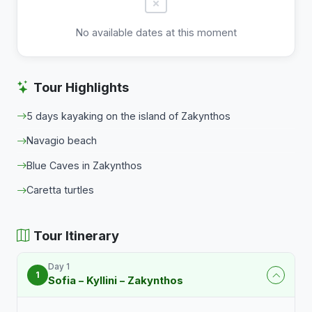
No available dates at this moment
Tour Highlights
5 days kayaking on the island of Zakynthos
Navagio beach
Blue Caves in Zakynthos
Caretta turtles
Tour Itinerary
Day 1
1
Sofia – Kyllini – Zakynthos