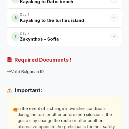
Kayaking to Dafni beach
Day 6
6
Kayaking to the turtles island
Day 7
7
Zakynthos - Sofia
Required Documents !
Valid Bulgarian ID
Important:
In the event of a change in weather conditions
during the tour or other unforeseen situations, the
guide may change the route or offer another
alternative option to the participants for their safety.