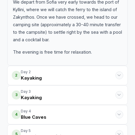
We depart from Sofia very early towards the port of
Kyllini, where we will catch the ferry to the island of
Zakynthos. Once we have crossed, we head to our
camping site (approximately a 30-40 minute transfer
to the campsite) to settle right by the sea with a pool
and a cocktail bar.
The evening is free time for relaxation.
Day 2
2
Kayaking
Day 3
3
Kayaking
Day 4
4
Blue Caves
Day 5
5