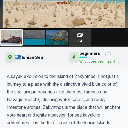
Kayaking on Zakynthos island
+4
beginners
2 / 4
Ionian Sea
What does this mean? →
A kayak excursion to the island of Zakynthos is not just a
journey to a place with the distinctive vivid blue color of
the sea, unique beaches (like the most famous one,
Navagio Beach), stunning water caves, and rocky
limestone arches. Zakynthos is the place that will enchant
your heart and ignite a passion for sea kayaking
adventures. It is the third largest of the Ionian Islands,