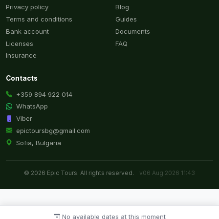
Privacy policy
Blog
Terms and conditions
Guides
Bank account
Documents
Licenses
FAQ
Insurance
Contacts
+359 894 922 014
WhatsApp
Viber
epictoursbg@gmail.com
Sofia, Bulgaria
© 2026 Epic Tours. All rights reserved.
v06 Aug 2026 11:43
No available dates at this moment