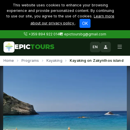
This website uses cookies to enhance your browsing
experience and provide personalized content. By continuing
to use our site, you agree to the use of cookies.
Learn more
about our privacy policy
.
OK
+359 894 922 014
epictoursbg@gmail.com
EPIC
TOURS
EN
Home
Programs
Kayaking
Kayaking on Zakynthos island