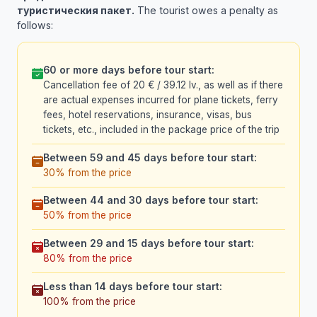
туристическия пакет.
The tourist owes a penalty as
follows:
60 or more days before tour start:
Cancellation fee of 20 € / 39.12 lv., as well as if there
are actual expenses incurred for plane tickets, ferry
fees, hotel reservations, insurance, visas, bus
tickets, etc., included in the package price of the trip
Between 59 and 45 days before tour start:
30% from the price
Between 44 and 30 days before tour start:
50% from the price
Between 29 and 15 days before tour start:
80% from the price
Less than 14 days before tour start:
100% from the price