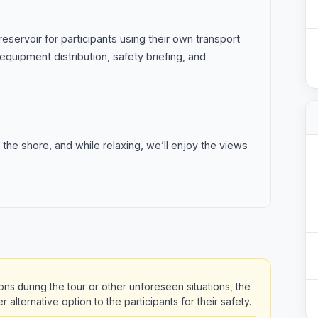
eservoir for participants using their own transport
equipment distribution, safety briefing, and
 the shore, and while relaxing, we’ll enjoy the views
ons during the tour or other unforeseen situations, the
alternative option to the participants for their safety.