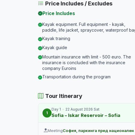
Price Includes / Excludes
Price Includes
Kayak equipment. Full equipment - kayak,
paddle, life jacket, spraycover, waterproof ba
Kayak training
Kayak guide
Mountain insurance with limit - 500 euro. The
insurance is concluded with the insurance
company Euroins
Transportation during the program
Tour Itinerary
Day 1 · 22 August 2026 Sat
1
Sofia – Iskar Reservoir – Sofia
Meeting
София, паркинга пред национален