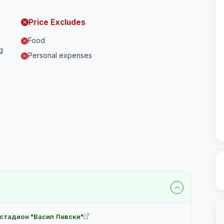
Price Excludes
Food
g
Personal expenses
 стадион "Васил Левски"