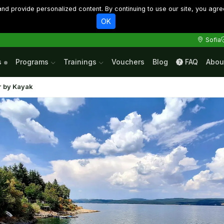
d provide personalized content. By continuing to use our site, you agre
OK
Sofia
s
Programs
Trainings
Vouchers
Blog
FAQ
Abou
r by Kayak