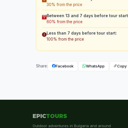
30% from the price
Between 13 and 7 days before tour start
60% from the price
Less than 7 days before tour start:
100% from the price
Facebook
WhatsApp
Copy 
Share:
EPIC
TOURS
Outdoor adventures in Bulgaria and around