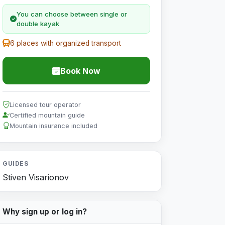
You can choose between single or
double kayak
6 places with organized transport
Book Now
Licensed tour operator
Certified mountain guide
Mountain insurance included
GUIDES
Stiven Visarionov
Why sign up or log in?