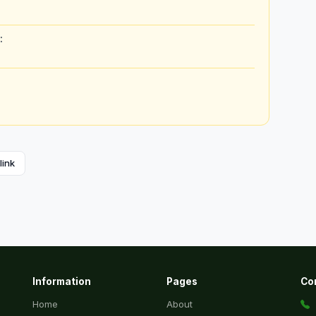
:
link
Information
Pages
Co
Home
About