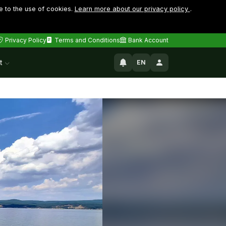
e to the use of cookies.
Learn more about our privacy policy
.
Privacy Policy
Terms and Conditions
Bank Account
t
EN