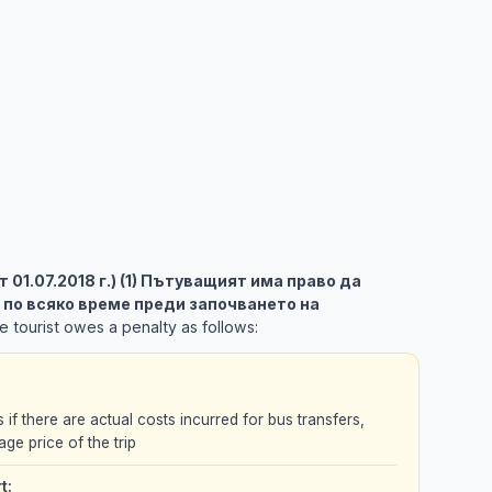
 от 01.07.2018 г.) (1) Пътуващият има право да
 по всяко време преди започването на
 tourist owes a penalty as follows:
s if there are actual costs incurred for bus transfers,
age price of the trip
t: