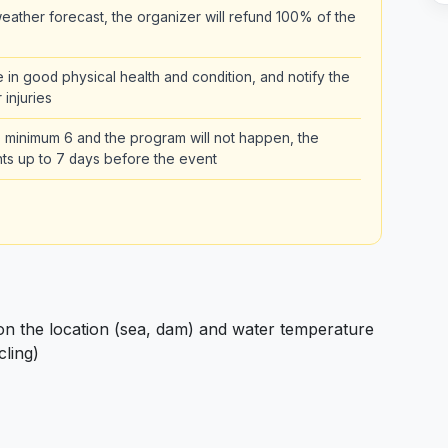
ather forecast, the organizer will refund 100% of the
be in good physical health and condition, and notify the
 injuries
the minimum 6 and the program will not happen, the
pants up to 7 days before the event
 the location (sea, dam) and water temperature
cling)