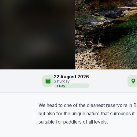
Iskar Reservoir by Kay
22 August 2026
Saturday
1 Day
We head to one of the cleanest reservoirs in Bul
but also for the unique nature that surrounds i
suitable for paddlers of all levels.