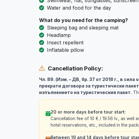
Swimwear, hat, sunglasses, sunscreen
Water and food for the day
What do you need for the camping?
Sleeping bag and sleeping mat
Headlamp
Insect repellent
Inflatable pillow
Cancellation Policy:
Чл. 89. (Изм. – ДВ, бр. 37 от 2018 г., в сила
прекрати договора за туристически пакет
изпълнението на туристическия пакет.
The
20 or more days before tour start:
Cancellation fee of 10 € / 19.56 lv., as well a
hotel reservations, etc., included in the pack
Between 19 and 14 days before tour star