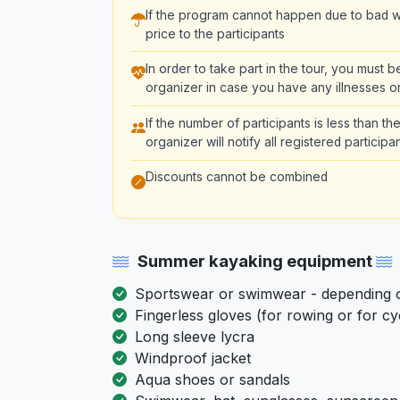
If the program cannot happen due to bad we
price to the participants
In order to take part in the tour, you must 
organizer in case you have any illnesses or
If the number of participants is less than 
organizer will notify all registered partici
Discounts cannot be combined
Summer kayaking equipment
Sportswear or swimwear - depending on
Fingerless gloves (for rowing or for cy
Long sleeve lycra
Windproof jacket
Aqua shoes or sandals