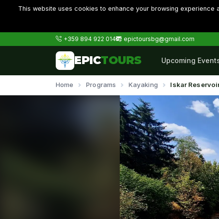
This website uses cookies to enhance your browsing experience an
+359 894 922 014
epictoursbg@gmail.com
EPIC
TOURS
Upcoming Event
Home
Programs
Kayaking
Iskar Reservoi