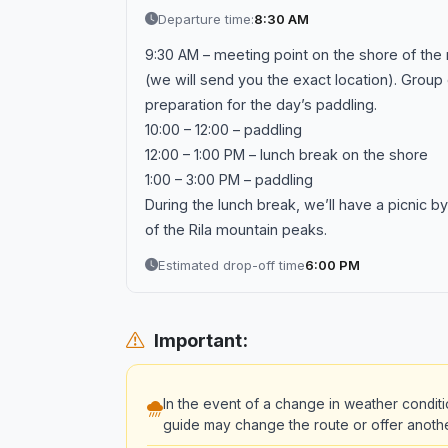
Departure time:
8:30 AM
9:30 AM – meeting point on the shore of the r
(we will send you the exact location). Group 
preparation for the day’s paddling.
10:00 – 12:00 – paddling
12:00 – 1:00 PM – lunch break on the shore
1:00 – 3:00 PM – paddling
During the lunch break, we’ll have a picnic by
of the Rila mountain peaks.
Estimated drop-off time
6:00 PM
Important:
In the event of a change in weather conditi
guide may change the route or offer another 