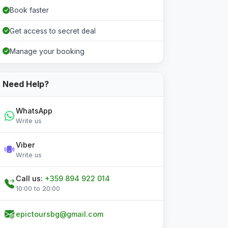
Book faster
Get access to secret deal
Manage your booking
Need Help?
WhatsApp
Write us
Viber
Write us
Call us:
+359 894 922 014
10:00 to 20:00
epictoursbg@gmail.com