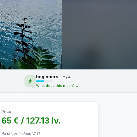
beginners
2 / 4
What does this mean? →
Price
65 € / 127.13 lv.
All prices include VAT!