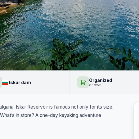
ak
Organized
Iskar dam
+2
or own
garia. Iskar Reservoir is famous not only for its size,
t. What’s in store? A one-day kayaking adventure