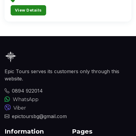
View Details
Epic Tours serves its customers only through this
website.
0894 922014
WhatsApp
Viber
epictoursbg@gmail.com
Information
Pages