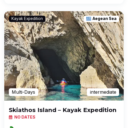
Kayak Expedition
Aegean Sea
Multi-Days
intermediate
Skiathos Island – Kayak Expedition
NO DATES