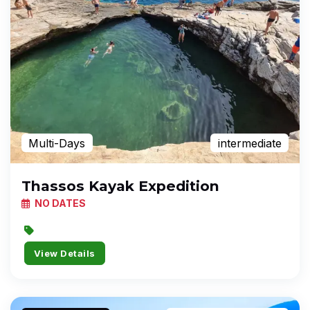
Multi-Days
intermediate
Thassos Kayak Expedition
NO DATES
View Details