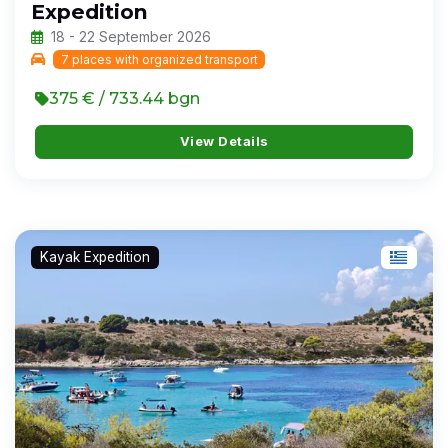
Expedition
18 - 22 September 2026
7 places with organized transport
375 € / 733.44 bgn
View Details
Kayak Expedition