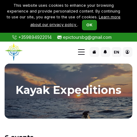
This website uses cookies to enhance your browsing
experience and provide personalized content. By continuing
to use our site, you agree to the use of cookies.
Learn more
about our privacy policy
.
OK
+359894922014
epictoursbg@gmail.com
EN
Kayak Expeditions