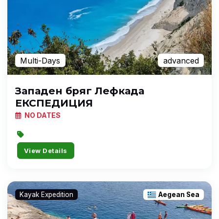
Multi-Days
advanced
Западен бряг Лефкада
ЕКСПЕДИЦИЯ
NO DATES
View Details
Kayak Expedition
Aegean Sea