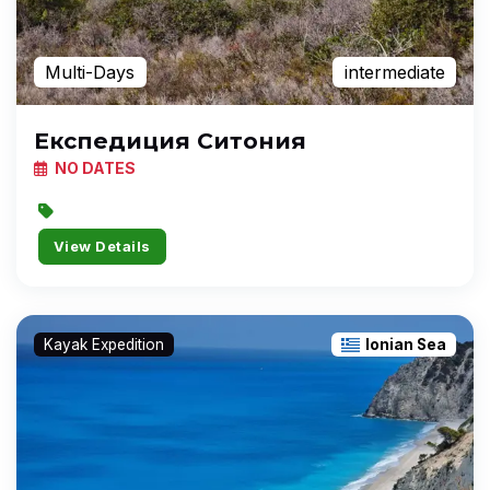
Multi-Days
intermediate
Експедиция Ситония
NO DATES
View Details
Kayak Expedition
Ionian Sea