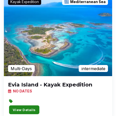
Kayak Expedition
Mediterranean Sea
Multi-Days
intermediate
Evia Island - Kayak Expedition
NO DATES
View Details