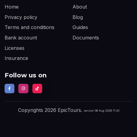
Home
About
Privacy policy
Blog
Terms and conditions
Guides
Bank account
Documents
Licenses
Insurance
Follow us on
Copyrights 2026 EpicTours.
version 06 Aug 2026 11:43