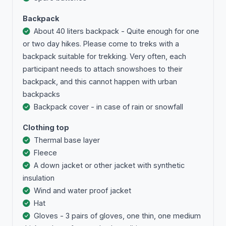
Backpack
About 40 liters backpack - Quite enough for one
or two day hikes. Please come to treks with a
backpack suitable for trekking. Very often, each
participant needs to attach snowshoes to their
backpack, and this cannot happen with urban
backpacks
Backpack cover - in case of rain or snowfall
Clothing top
Тhermal base layer
Fleece
A down jacket or other jacket with synthetic
insulation
Wind and water proof jacket
Hat
Gloves - 3 pairs of gloves, one thin, one medium