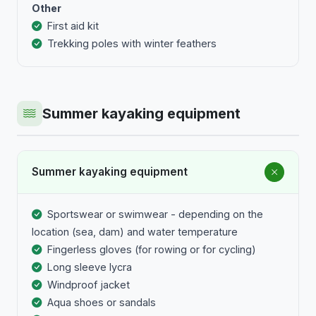
Other
First aid kit
Trekking poles with winter feathers
Summer kayaking equipment
Summer kayaking equipment
Sportswear or swimwear - depending on the
location (sea, dam) and water temperature
Fingerless gloves (for rowing or for cycling)
Long sleeve lycra
Windproof jacket
Aqua shoes or sandals