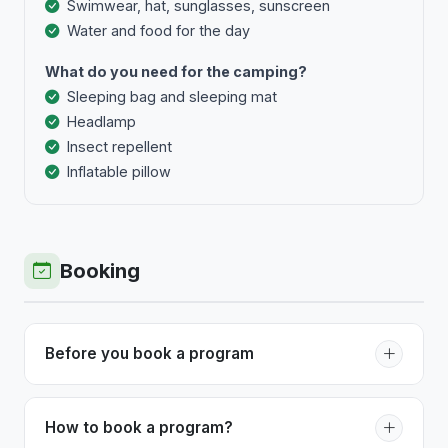
Swimwear, hat, sunglasses, sunscreen
Water and food for the day
What do you need for the camping?
Sleeping bag and sleeping mat
Headlamp
Insect repellent
Inflatable pillow
Booking
Before you book a program
Before booking a program with Epic Tours, you
should be aware of the difficulty of the program. If
How to book a program?
you have any doubts, do not hesitate to contact us