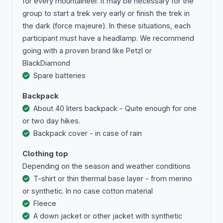
for every mountaineer. It may be necessary for the
group to start a trek very early or finish the trek in
the dark (force majeure). In these situations, each
participant must have a headlamp. We recommend
going with a proven brand like Petzl or
BlackDiamond
Spare batteries
Backpack
About 40 liters backpack - Quite enough for one
or two day hikes.
Backpack cover - in case of rain
Clothing top
Depending on the season and weather conditions
T-shirt or thin thermal base layer - from merino
or synthetic. In no case cotton material
Fleece
A down jacket or other jacket with synthetic