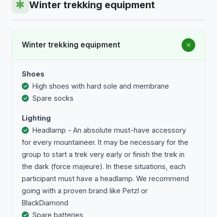
Winter trekking equipment
Winter trekking equipment
Shoes
High shoes with hard sole and membrane
Spare socks
Lighting
Headlamp - An absolute must-have accessory
for every mountaineer. It may be necessary for the
group to start a trek very early or finish the trek in
the dark (force majeure). In these situations, each
participant must have a headlamp. We recommend
going with a proven brand like Petzl or
BlackDiamond
Spare batteries