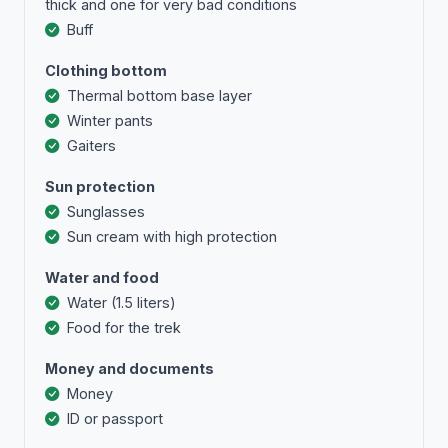
thick and one for very bad conditions
Buff
Clothing bottom
Тhermal bottom base layer
Winter pants
Gaiters
Sun protection
Sunglasses
Sun cream with high protection
Water and food
Water (1.5 liters)
Food for the trek
Money and documents
Money
ID or passport