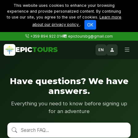
This website uses cookies to enhance your browsing
experience and provide personalized content. By continuing
to use our site, you agree to the use of cookies.
Learn more
about our privacy policy
.
OK
+359 894 922 014
epictoursbg@gmail.com
EPIC
TOURS
EN
Have questions? We have
answers.
Everything you need to know before signing up
for an adventure