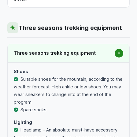
mountaineering and ski touring programmes, or
Most programmes with organised transport depart
certified kayak guides for kayaking programmes.
from a fixed point in central Sofia. If you prefer, you
Every programme includes insurance for
can join directly at the destination — check the
Three seasons trekking equipment
participants.
specific programme for details.
Three seasons trekking equipment
Shoes
Suitable shoes for the mountain, according to the
weather forecast. High ankle or low shoes. You may
wear sneakers to change into at the end of the
program
Spare socks
Lighting
Headlamp - An absolute must-have accessory