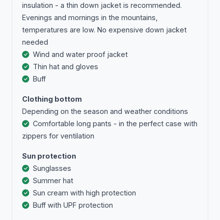
insulation - a thin down jacket is recommended.
Evenings and mornings in the mountains,
temperatures are low. No expensive down jacket
needed
Wind and water proof jacket
Thin hat and gloves
Buff
Clothing bottom
Depending on the season and weather conditions
Comfortable long pants - in the perfect case with
zippers for ventilation
Sun protection
Sunglasses
Summer hat
Sun cream with high protection
Buff with UPF protection