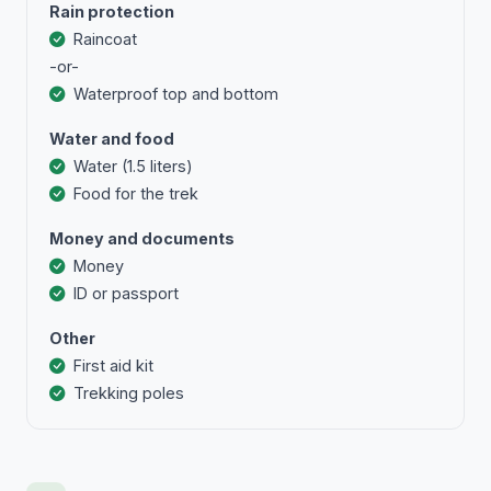
Rain protection
Raincoat
-or-
Waterproof top and bottom
Water and food
Water (1.5 liters)
Food for the trek
Money and documents
Money
ID or passport
Other
First aid kit
Trekking poles