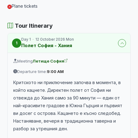
Plane tickets
Tour Itinerary
Day 1 · 12 October 2026 Mon
1
Полет София - Хания
Meeting
Летище София
Departure time:
9:00 AM
Критското ни приключение започва в момента, в
който кацнете. Директен полет от София ни
отвежда до Хания само за 90 минути — един от
най-красивите градове в Южна Гърция и първият
ви досег с острова. Кацането е късно следобед.
Настаняване, вечеря в традиционна таверна и
разбор за утрешния ден.