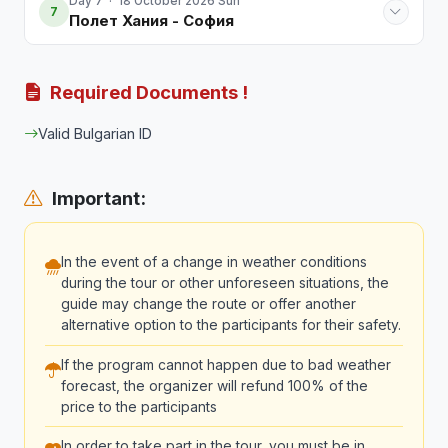
Day 7 · 18 October 2026 Sun
7
Полет Хания - София
Required Documents !
Valid Bulgarian ID
Important:
In the event of a change in weather conditions
during the tour or other unforeseen situations, the
guide may change the route or offer another
alternative option to the participants for their safety.
If the program cannot happen due to bad weather
forecast, the organizer will refund 100% of the
price to the participants
In order to take part in the tour, you must be in