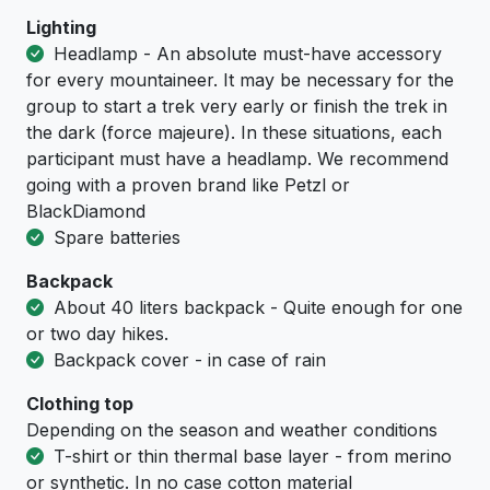
Lighting
Headlamp - An absolute must-have accessory
for every mountaineer. It may be necessary for the
group to start a trek very early or finish the trek in
the dark (force majeure). In these situations, each
participant must have a headlamp. We recommend
going with a proven brand like Petzl or
BlackDiamond
Spare batteries
Backpack
About 40 liters backpack - Quite enough for one
or two day hikes.
Backpack cover - in case of rain
Clothing top
Depending on the season and weather conditions
T-shirt or thin thermal base layer - from merino
or synthetic. In no case cotton material