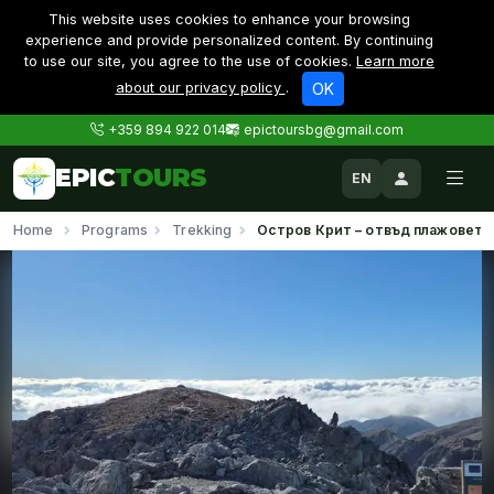
This website uses cookies to enhance your browsing
experience and provide personalized content. By continuing
to use our site, you agree to the use of cookies.
Learn more
about our privacy policy
.
OK
+359 894 922 014
epictoursbg@gmail.com
EPIC
TOURS
EN
Home
Programs
Trekking
Остров Крит – отвъд плажовете