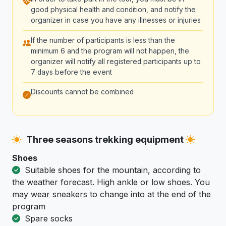
good physical health and condition, and notify the
organizer in case you have any illnesses or injuries
If the number of participants is less than the
minimum 6 and the program will not happen, the
organizer will notify all registered participants up to
7 days before the event
Discounts cannot be combined
Three seasons trekking equipment
Shoes
Suitable shoes for the mountain, according to
the weather forecast. High ankle or low shoes. You
may wear sneakers to change into at the end of the
program
Spare socks