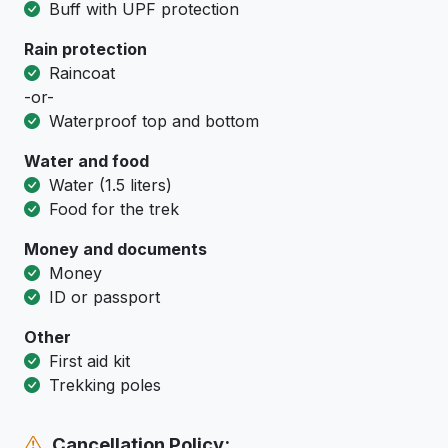
Buff with UPF protection
Rain protection
Raincoat
-or-
Waterproof top and bottom
Water and food
Water (1.5 liters)
Food for the trek
Money and documents
Money
ID or passport
Other
First aid kit
Trekking poles
Cancellation Policy: