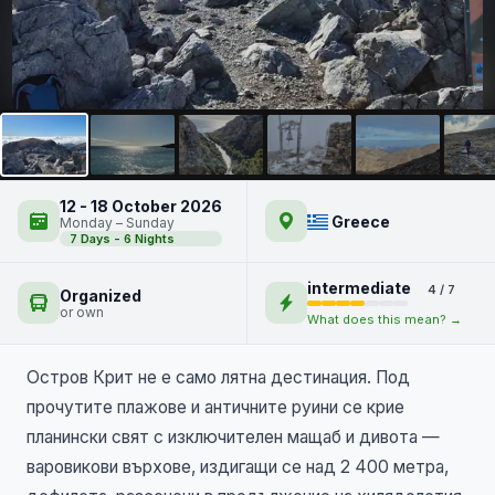
Остров Крит – отвъд
плажовете
NEW
12 - 18 October 2026
Greece
Monday – Sunday
7 Days - 6 Nights
intermediate
4 / 7
Organized
or own
What does this mean? →
Остров Крит не е само лятна дестинация. Под
прочутите плажове и античните руини се крие
планински свят с изключителен мащаб и дивота —
варовикови върхове, издигащи се над 2 400 метра,