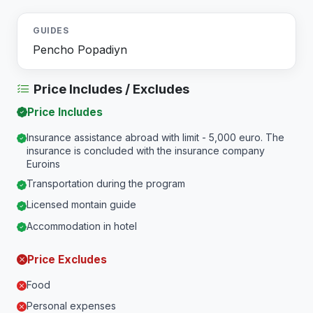
GUIDES
Pencho Popadiyn
Price Includes / Excludes
Price Includes
Insurance assistance abroad with limit - 5,000 euro. The
insurance is concluded with the insurance company
Euroins
Transportation during the program
Licensed montain guide
Accommodation in hotel
Price Excludes
Food
Personal expenses