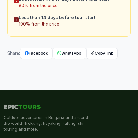
80% from the price
Less than 14 days before tour start:
100% from the price
Facebook
WhatsApp
Copy link
Share:
EPIC
TOURS
Outdoor adventures in Bulgaria and around
the world. Trekking, kayaking, rafting, ski
touring and more.