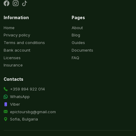
Information
Pages
Home
About
Privacy policy
Blog
Terms and conditions
Guides
Bank account
Documents
Licenses
FAQ
Insurance
Contacts
+359 894 922 014
WhatsApp
Viber
epictoursbg@gmail.com
Sofia, Bulgaria