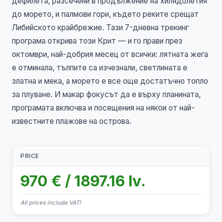
дефилета, разсечени в продължение на хилядолетия
до морето, и палмови гори, където реките срещат
Либийското крайбрежие. Тази 7-дневна трекинг
програма открива този Крит — и го прави през
октомври, най-добрия месец от всички: лятната жега
е отминала, тълпите са изчезнали, светлината е
златна и мека, а морето е все още достатъчно топло
за плуване. И макар фокусът да е върху планината,
програмата включва и посещения на някои от най-
известните плажове на острова.
PRICE
970 € / 1897.16 lv.
All prices include VAT!