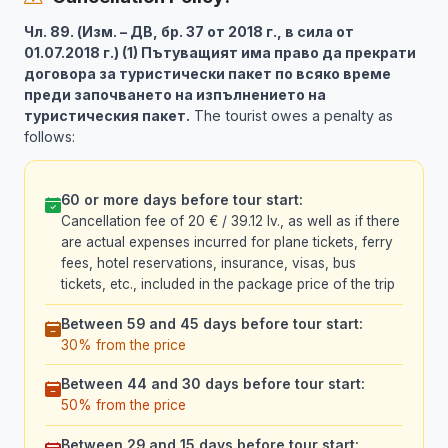
Чл. 89. (Изм. – ДВ, бр. 37 от 2018 г., в сила от
01.07.2018 г.) (1) Пътуващият има право да прекрати
договора за туристически пакет по всяко време
преди започването на изпълнението на
туристическия пакет.
The tourist owes a penalty as
follows:
60 or more days before tour start:
Cancellation fee of 20 € / 39.12 lv., as well as if there
are actual expenses incurred for plane tickets, ferry
fees, hotel reservations, insurance, visas, bus
tickets, etc., included in the package price of the trip
Between 59 and 45 days before tour start:
30% from the price
Between 44 and 30 days before tour start:
50% from the price
Between 29 and 15 days before tour start: