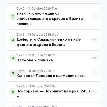
Day 2 · 13 October 2026 Tue
връх Гиголос - един от
2
впечатляващите върхове в Белите
планини
Day 3 · 14 October 2026 Wed
Дефилето Самария - едно от най-
3
дългите ждрела в Европа
Day 4 · 15 October 2026 Thu
4
Плажове и почивка
Day 5 · 16 October 2026 Fri
5
Каньонът Превели и палмовия плаж
Day 6 · 17 October 2026 Sat
Псилоритис — Покривът на Крит, 2456
6
м