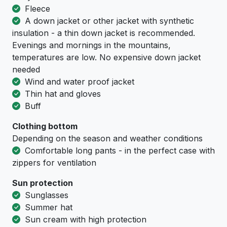
Fleece
A down jacket or other jacket with synthetic
insulation - a thin down jacket is recommended.
Evenings and mornings in the mountains,
temperatures are low. No expensive down jacket
needed
Wind and water proof jacket
Thin hat and gloves
Buff
Clothing bottom
Depending on the season and weather conditions
Comfortable long pants - in the perfect case with
zippers for ventilation
Sun protection
Sunglasses
Summer hat
Sun cream with high protection