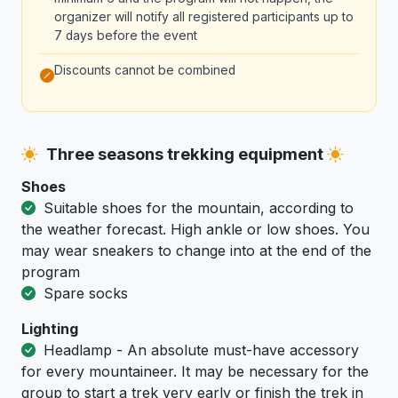
organizer will notify all registered participants up to
7 days before the event
Discounts cannot be combined
Three seasons trekking equipment
Shoes
Suitable shoes for the mountain, according to
the weather forecast. High ankle or low shoes. You
may wear sneakers to change into at the end of the
program
Spare socks
Lighting
Headlamp - An absolute must-have accessory
for every mountaineer. It may be necessary for the
group to start a trek very early or finish the trek in