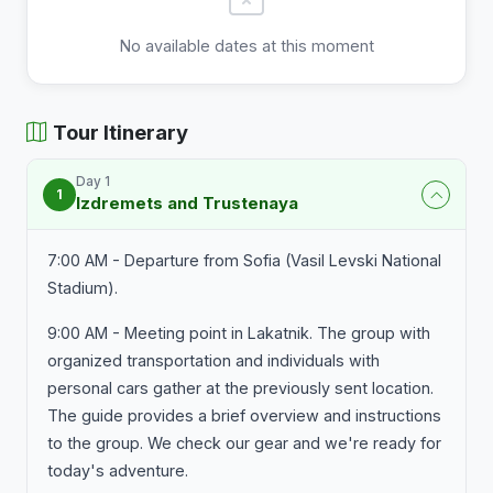
No available dates at this moment
Tour Itinerary
Day 1
1
Izdremets and Trustenaya
7:00 AM - Departure from Sofia (Vasil Levski National
Stadium).
9:00 AM - Meeting point in Lakatnik. The group with
organized transportation and individuals with
personal cars gather at the previously sent location.
The guide provides a brief overview and instructions
to the group. We check our gear and we're ready for
today's adventure.