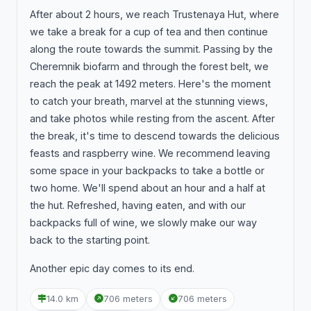
After about 2 hours, we reach Trustenaya Hut, where
we take a break for a cup of tea and then continue
along the route towards the summit. Passing by the
Cheremnik biofarm and through the forest belt, we
reach the peak at 1492 meters. Here's the moment
to catch your breath, marvel at the stunning views,
and take photos while resting from the ascent. After
the break, it's time to descend towards the delicious
feasts and raspberry wine. We recommend leaving
some space in your backpacks to take a bottle or
two home. We'll spend about an hour and a half at
the hut. Refreshed, having eaten, and with our
backpacks full of wine, we slowly make our way
back to the starting point.
Another epic day comes to its end.
14.0 km
706 meters
706 meters