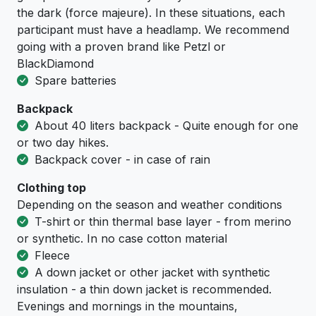
the dark (force majeure). In these situations, each
participant must have a headlamp. We recommend
going with a proven brand like Petzl or
BlackDiamond
Spare batteries
Backpack
About 40 liters backpack - Quite enough for one
or two day hikes.
Backpack cover - in case of rain
Clothing top
Depending on the season and weather conditions
T-shirt or thin thermal base layer - from merino
or synthetic. In no case cotton material
Fleece
A down jacket or other jacket with synthetic
insulation - a thin down jacket is recommended.
Evenings and mornings in the mountains,