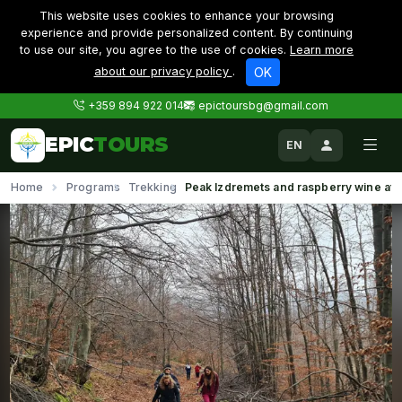
This website uses cookies to enhance your browsing
experience and provide personalized content. By continuing
to use our site, you agree to the use of cookies.
Learn more
about our privacy policy
.
OK
+359 894 922 014
epictoursbg@gmail.com
EPIC
TOURS
EN
Home
Programs
Trekking
Peak Izdremets and raspberry wine at 