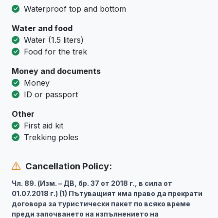
Waterproof top and bottom
Water and food
Water (1.5 liters)
Food for the trek
Money and documents
Money
ID or passport
Other
First aid kit
Trekking poles
Cancellation Policy:
Чл. 89. (Изм. – ДВ, бр. 37 от 2018 г., в сила от
01.07.2018 г.) (1) Пътуващият има право да прекрати
договора за туристически пакет по всяко време
преди започването на изпълнението на