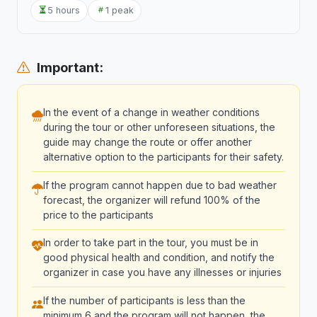
5 hours
1 peak
Important:
In the event of a change in weather conditions
during the tour or other unforeseen situations, the
guide may change the route or offer another
alternative option to the participants for their safety.
If the program cannot happen due to bad weather
forecast, the organizer will refund 100% of the
price to the participants
In order to take part in the tour, you must be in
good physical health and condition, and notify the
organizer in case you have any illnesses or injuries
If the number of participants is less than the
minimum 6 and the program will not happen, the