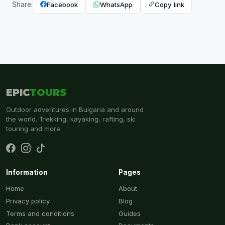
Facebook
WhatsApp
Copy link
Share:
EPIC
TOURS
Outdoor adventures in Bulgaria and around
the world. Trekking, kayaking, rafting, ski
touring and more.
Information
Pages
Home
About
Privacy policy
Blog
Terms and conditions
Guides