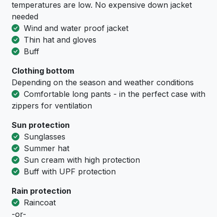
temperatures are low. No expensive down jacket
needed
Wind and water proof jacket
Thin hat and gloves
Buff
Clothing bottom
Depending on the season and weather conditions
Comfortable long pants - in the perfect case with
zippers for ventilation
Sun protection
Sunglasses
Summer hat
Sun cream with high protection
Buff with UPF protection
Rain protection
Raincoat
-or-