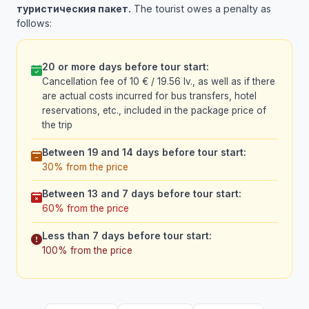
туристическия пакет.
The tourist owes a penalty as
follows:
20 or more days before tour start:
Cancellation fee of 10 € / 19.56 lv., as well as if there
are actual costs incurred for bus transfers, hotel
reservations, etc., included in the package price of
the trip
Between 19 and 14 days before tour start:
30% from the price
Between 13 and 7 days before tour start:
60% from the price
Less than 7 days before tour start:
100% from the price