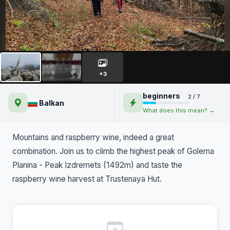
Peak Izdremets and raspberry
wine at Trustenaya Hut
+3
beginners
2 / 7
Balkan
What does this mean? →
Mountains and raspberry wine, indeed a great
combination. Join us to climb the highest peak of Golema
Planina - Peak Izdremets (1492m) and taste the
raspberry wine harvest at Trustenaya Hut.