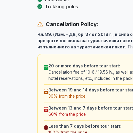
Trekking poles
Cancellation Policy:
Чл. 89. (Изм. – ДВ, бр. 37 от 2018 г., в сила
прекрати договора за туристически пакет
изпълнението на туристическия пакет.
The
20 or more days before tour start:
Cancellation fee of 10 € / 19.56 lv., as well a
hotel reservations, etc., included in the pack
Between 19 and 14 days before tour star
30% from the price
Between 13 and 7 days before tour start
60% from the price
Less than 7 days before tour start:
100% from the price