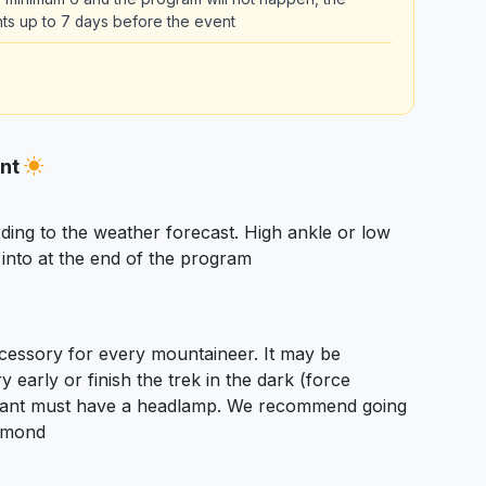
pants up to 7 days before the event
ent
ding to the weather forecast. High ankle or low
nto at the end of the program
essory for every mountaineer. It may be
y early or finish the trek in the dark (force
icipant must have a headlamp. We recommend going
iamond