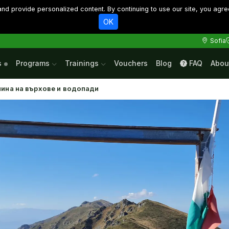
d provide personalized content. By continuing to use our site, you agre
OK
Sofia
s
Programs
Trainings
Vouchers
Blog
FAQ
Abou
нина на върхове и водопади