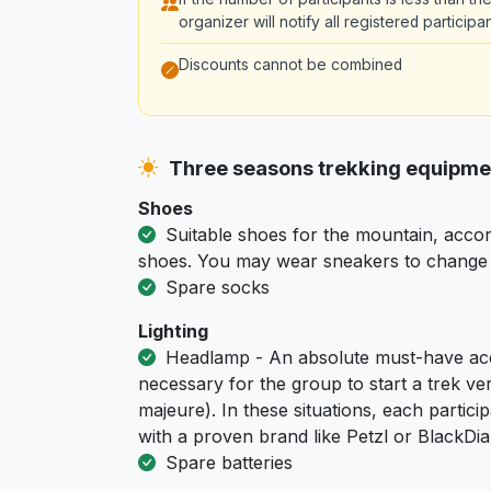
organizer will notify all registered partici
Discounts cannot be combined
Three seasons trekking equipm
Shoes
Suitable shoes for the mountain, accor
shoes. You may wear sneakers to change i
Spare socks
Lighting
Headlamp - An absolute must-have acc
necessary for the group to start a trek ver
majeure). In these situations, each part
with a proven brand like Petzl or BlackD
Spare batteries