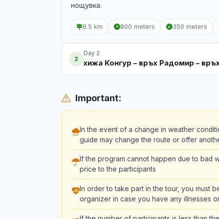
нощувка.
8.5 km
800 meters
350 meters
Day 2
2
хижа Конгур – връх Радомир – връ
Important:
In the event of a change in weather conditi
guide may change the route or offer another 
If the program cannot happen due to bad we
price to the participants
In order to take part in the tour, you must 
organizer in case you have any illnesses or
If the number of participants is less than 