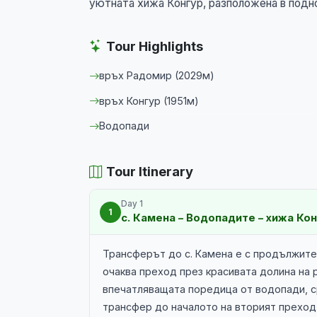
уютната хижа Конгур, разположена в подн
Tour Highlights
връх Радомир (2029м)
връх Конгур (1951м)
Водопади
Tour Itinerary
Day 1
1
с. Камена – Водопадите – хижа Ко
Трансферът до с. Камена е с продължител
очаква преход през красивата долина на
впечатляващата поредица от водопади, с
трансфер до началото на вторият преход 