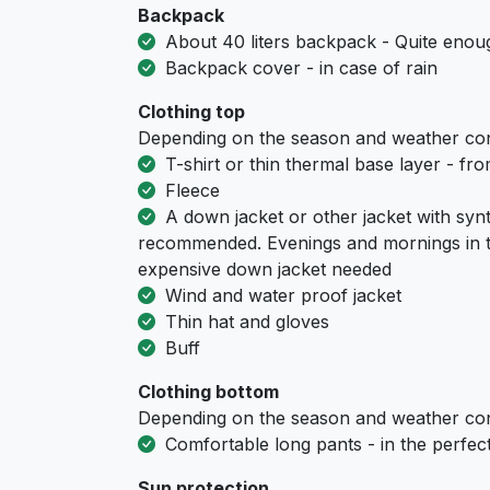
Backpack
About 40 liters backpack - Quite enoug
Backpack cover - in case of rain
Clothing top
Depending on the season and weather con
T-shirt or thin thermal base layer - fr
Fleece
A down jacket or other jacket with synth
recommended. Evenings and mornings in t
expensive down jacket needed
Wind and water proof jacket
Thin hat and gloves
Buff
Clothing bottom
Depending on the season and weather con
Comfortable long pants - in the perfect 
Sun protection