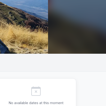
+3
No available dates at this moment