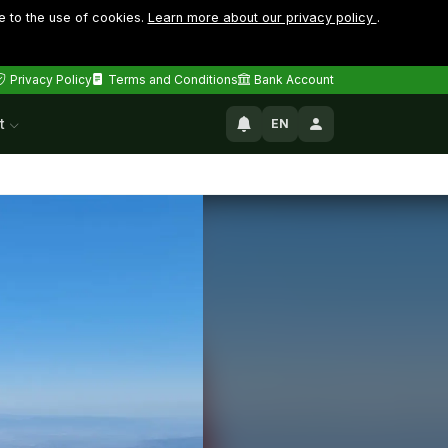
e to the use of cookies.
Learn more about our privacy policy
.
Privacy Policy
Terms and Conditions
Bank Account
t
EN