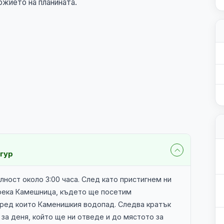
ожието на планината.
нгур
ност около 3:00 часа. След като пристигнем ни
 река Камешница, където ще посетим
ред които Каменишкия водопад. Следва кратък
за деня, който ще ни отведе и до мястото за