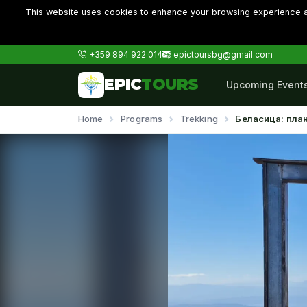
This website uses cookies to enhance your browsing experience an
+359 894 922 014
epictoursbg@gmail.com
EPIC
TOURS
Upcoming Event
Home
Programs
Trekking
Беласица: пла