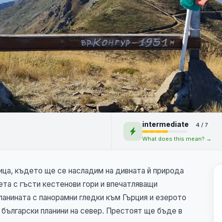
 върхове и
intermediate
4 / 7
What does this mean? →
ица, където ще се насладим на дивната й природа
та с гъсти кестенови гори и впечатляващи
анината с панорамни гледки към Гърция и езерото
 български планини на север. Престоят ще бъде в