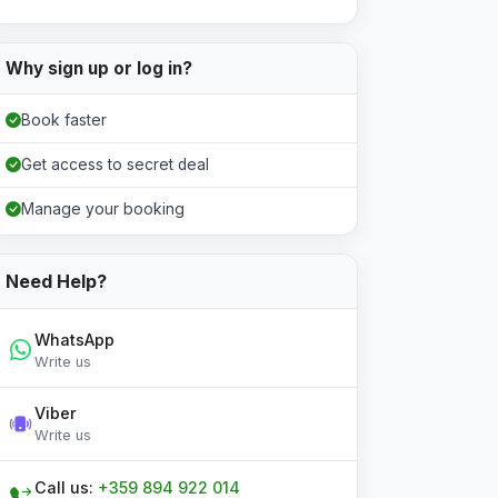
Why sign up or log in?
Book faster
Get access to secret deal
Manage your booking
Need Help?
WhatsApp
Write us
Viber
Write us
Call us:
+359 894 922 014