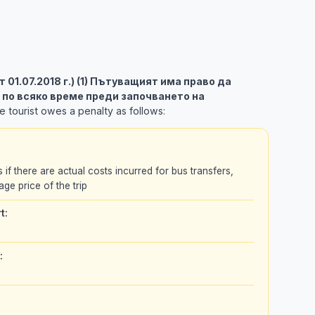
 от 01.07.2018 г.) (1) Пътуващият има право да
 по всяко време преди започването на
 tourist owes a penalty as follows:
s if there are actual costs incurred for bus transfers,
age price of the trip
t:
: