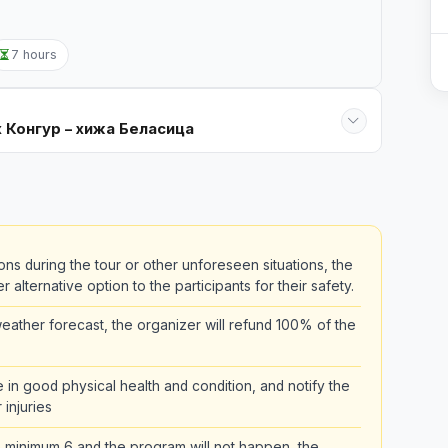
7 hours
х Конгур – хижа Беласица
ons during the tour or other unforeseen situations, the
alternative option to the participants for their safety.
ather forecast, the organizer will refund 100% of the
be in good physical health and condition, and notify the
 injuries
the minimum 6 and the program will not happen, the