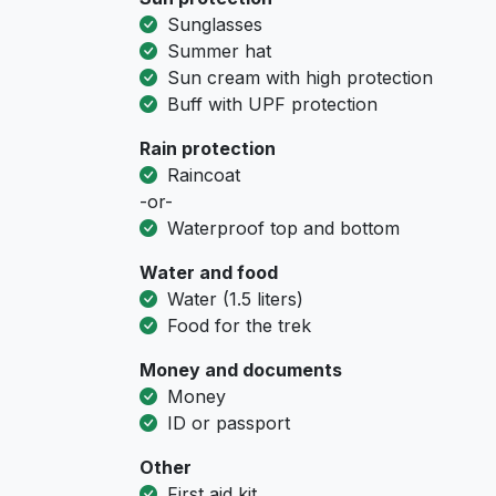
Sunglasses
Summer hat
Sun cream with high protection
Buff with UPF protection
Rain protection
Raincoat
-or-
Waterproof top and bottom
Water and food
Water (1.5 liters)
Food for the trek
Money and documents
Money
ID or passport
Other
First aid kit