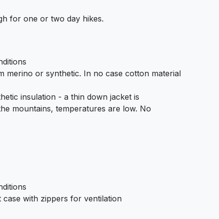
h for one or two day hikes.
ditions
om merino or synthetic. In no case cotton material
etic insulation - a thin down jacket is
he mountains, temperatures are low. No
ditions
case with zippers for ventilation