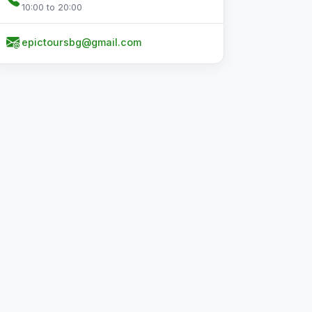
10:00 to 20:00
epictoursbg@gmail.com