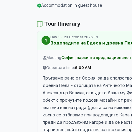
Accommodation in guest house
Tour Itinerary
Day 1 · 23 October 2026 Fri
1
Водопадите на Едеса и древна Пе
Meeting
София, паркинга пред национален
Departure time:
6:00 AM
Тръгваме рано от София, за да оползотво
древна Пела - столицата на Античното М
Александър Велики, откъдето баща му Фил
обект с прочутите подови мозайки от реч
златния век на града (двата са на няколк
късно се отбиваме при водопадите Карано
преди да продължим нагоре и да се наста
първи ден, който подготвя за върховия п