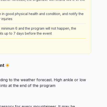
be in good physical health and condition, and notify the
 injuries
the minimum 6 and the program will not happen, the
pants up to 7 days before the event
ent
ding to the weather forecast. High ankle or low
nto at the end of the program
essory for every mountaineer. It may be