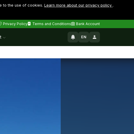
e to the use of cookies.
Learn more about our privacy policy
.
Privacy Policy
Terms and Conditions
Bank Account
t
EN