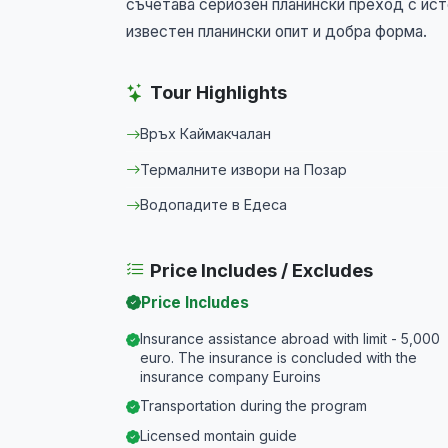
съчетава сериозен планински преход с ист
известен планински опит и добра форма.
Tour Highlights
Връх Каймакчалан
Термалните извори на Позар
Водопадите в Едеса
Price Includes / Excludes
Price Includes
Insurance assistance abroad with limit - 5,000
euro. The insurance is concluded with the
insurance company Euroins
Transportation during the program
Licensed montain guide