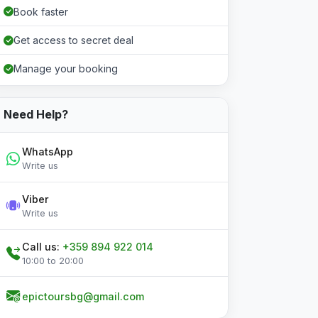
Book faster
Get access to secret deal
Manage your booking
Need Help?
WhatsApp
Write us
Viber
Write us
Call us:
+359 894 922 014
10:00 to 20:00
epictoursbg@gmail.com