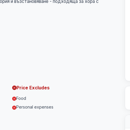
ория и възстановяване - подходяща за хора с
Price Excludes
Food
Personal expenses