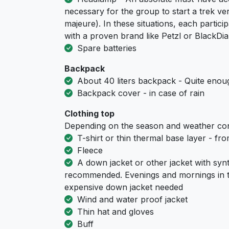
necessary for the group to start a trek ver
majeure). In these situations, each part
with a proven brand like Petzl or BlackD
Spare batteries
Backpack
About 40 liters backpack - Quite enoug
Backpack cover - in case of rain
Clothing top
Depending on the season and weather con
T-shirt or thin thermal base layer - fr
Fleece
A down jacket or other jacket with synth
recommended. Evenings and mornings in t
expensive down jacket needed
Wind and water proof jacket
Thin hat and gloves
Buff