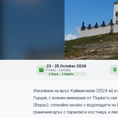
Каймакчалан - връх, 
23 - 25 October 2026
Friday – Sunday
3 Days - 2 Nights
NEW
Изкачване на връх Каймакчалан (2524 м) в 
Гърция, с военен мемориал от Първата све
(Ворас): спокойно начало с водопадите на
граничния връх с параклиса-костница, и л