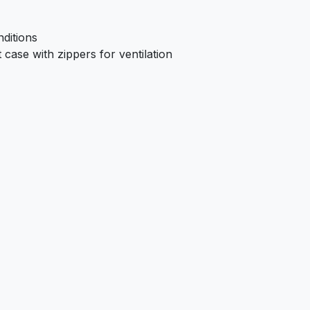
ditions
case with zippers for ventilation