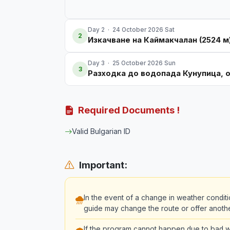
Day 2 · 24 October 2026 Sat
2
Изкачване на Каймакчалан (2524 м
Day 3 · 25 October 2026 Sun
3
Разходка до водопада Кунупица, 
Required Documents !
Valid Bulgarian ID
Important:
In the event of a change in weather conditi
guide may change the route or offer another 
If the program cannot happen due to bad we