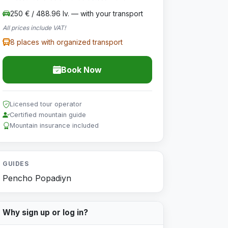
250 € / 488.96 lv. — with your transport
All prices include VAT!
8 places with organized transport
Book Now
Licensed tour operator
Certified mountain guide
Mountain insurance included
GUIDES
Pencho Popadiyn
Why sign up or log in?