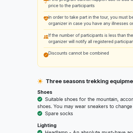
price to the participants
In order to take part in the tour, you must 
organizer in case you have any illnesses or
If the number of participants is less than 
organizer will notify all registered partici
Discounts cannot be combined
Three seasons trekking equipm
Shoes
Suitable shoes for the mountain, accor
shoes. You may wear sneakers to change i
Spare socks
Lighting
Headlamp - An absolute must-have acc