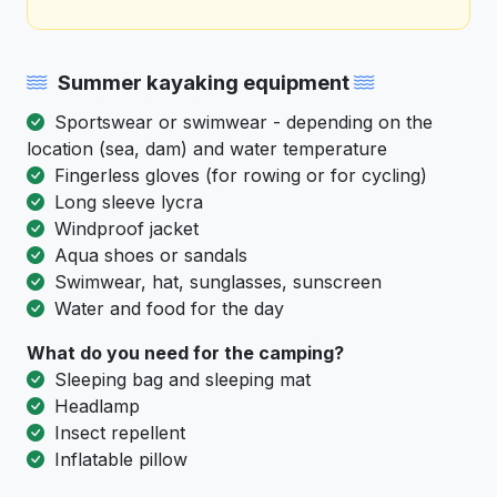
Summer kayaking equipment
Sportswear or swimwear - depending on the
location (sea, dam) and water temperature
Fingerless gloves (for rowing or for cycling)
Long sleeve lycra
Windproof jacket
Aqua shoes or sandals
Swimwear, hat, sunglasses, sunscreen
Water and food for the day
What do you need for the camping?
Sleeping bag and sleeping mat
Headlamp
Insect repellent
Inflatable pillow