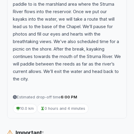
paddle to is the marshland area where the Struma
River flows into the reservoir. Once we put our
kayaks into the water, we will take a route that will
lead us to the base of the Chapel. We’ll pause for
photos and fill our eyes and hearts with the
breathtaking views. We’ve also scheduled time for a
picnic on the shore. After the break, kayaking
continues towards the mouth of the Struma River. We
will paddle between the reeds as far as the river’s
current allows. We’ll exit the water and head back to
the city.
Estimated drop-off time
6:00 PM
10.0 km
0 hours and 4 minutes
Important: