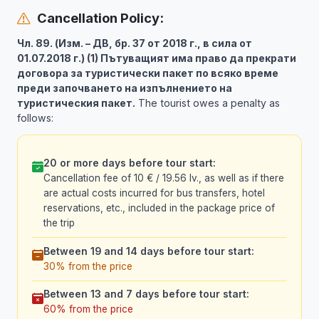
Cancellation Policy:
Чл. 89. (Изм. – ДВ, бр. 37 от 2018 г., в сила от
01.07.2018 г.) (1) Пътуващият има право да прекрати
договора за туристически пакет по всяко време
преди започването на изпълнението на
туристическия пакет.
The tourist owes a penalty as
follows:
20 or more days before tour start:
Cancellation fee of 10 € / 19.56 lv., as well as if there
are actual costs incurred for bus transfers, hotel
reservations, etc., included in the package price of
the trip
Between 19 and 14 days before tour start:
30% from the price
Between 13 and 7 days before tour start:
60% from the price