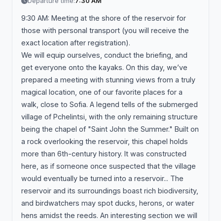
Departure time:
7:30 AM
9:30 AM: Meeting at the shore of the reservoir for
those with personal transport (you will receive the
exact location after registration).
We will equip ourselves, conduct the briefing, and
get everyone onto the kayaks. On this day, we’ve
prepared a meeting with stunning views from a truly
magical location, one of our favorite places for a
walk, close to Sofia. A legend tells of the submerged
village of Pchelintsi, with the only remaining structure
being the chapel of "Saint John the Summer." Built on
a rock overlooking the reservoir, this chapel holds
more than 6th-century history. It was constructed
here, as if someone once suspected that the village
would eventually be turned into a reservoir... The
reservoir and its surroundings boast rich biodiversity,
and birdwatchers may spot ducks, herons, or water
hens amidst the reeds. An interesting section we will