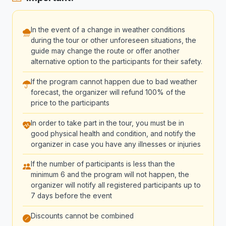
In the event of a change in weather conditions
during the tour or other unforeseen situations, the
guide may change the route or offer another
alternative option to the participants for their safety.
If the program cannot happen due to bad weather
forecast, the organizer will refund 100% of the
price to the participants
In order to take part in the tour, you must be in
good physical health and condition, and notify the
organizer in case you have any illnesses or injuries
If the number of participants is less than the
minimum 6 and the program will not happen, the
organizer will notify all registered participants up to
7 days before the event
Discounts cannot be combined