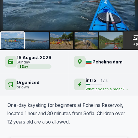
Kayaking on Lake Pchelina
+6
16 August 2026
Pchelina dam
Sunday
1 Day
intro
1 / 4
Organized
or own
What does this mean? →
One-day kayaking for beginners at Pchelina Reservoir,
located 1 hour and 30 minutes from Sofia. Children over
12 years old are also allowed.