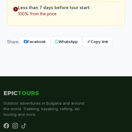
Less than 7 days before tour start:
100% from the price
Facebook
WhatsApp
Copy link
Share:
EPIC
TOURS
Outdoor adventures in Bulgaria and around
the world. Trekking, kayaking, rafting, ski
touring and more.