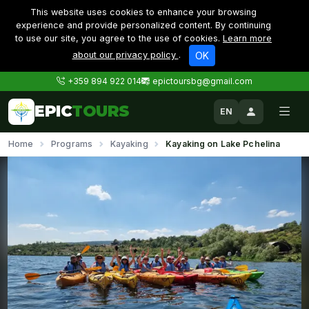
This website uses cookies to enhance your browsing
experience and provide personalized content. By continuing
to use our site, you agree to the use of cookies.
Learn more
about our privacy policy
.
OK
+359 894 922 014
epictoursbg@gmail.com
EPIC
TOURS
EN
Home
Programs
Kayaking
Kayaking on Lake Pchelina