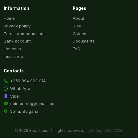
Information
Pages
Home
About
Privacy policy
Blog
Terms and conditions
Guides
Bank account
Documents
Licenses
FAQ
Insurance
Contacts
+359 894 922 014
WhatsApp
Viber
epictoursbg@gmail.com
Sofia, Bulgaria
© 2026 Epic Tours. All rights reserved.
v03 Aug 2026 22:50