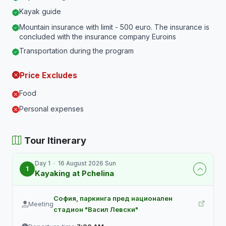
Kayak guide
Mountain insurance with limit - 500 euro. The insurance is
concluded with the insurance company Euroins
Transportation during the program
Price Excludes
Food
Personal expenses
Tour Itinerary
Day 1 · 16 August 2026 Sun
1
Kayaking at Pchelina
София, паркинга пред национален
Meeting
стадион "Васил Левски"