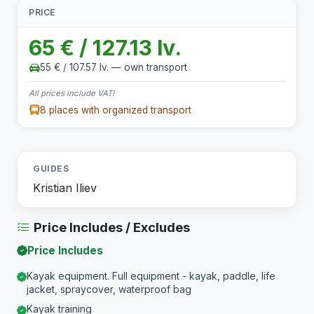
PRICE
65 € / 127.13 lv.
55 € / 107.57 lv. — own transport
All prices include VAT!
8 places with organized transport
GUIDES
Kristian Iliev
Price Includes / Excludes
Price Includes
Kayak equipment. Full equipment - kayak, paddle, life
jacket, spraycover, waterproof bag
Kayak training