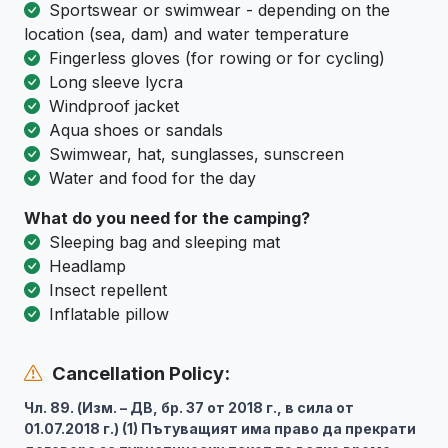
Sportswear or swimwear - depending on the
location (sea, dam) and water temperature
Fingerless gloves (for rowing or for cycling)
Long sleeve lycra
Windproof jacket
Aqua shoes or sandals
Swimwear, hat, sunglasses, sunscreen
Water and food for the day
What do you need for the camping?
Sleeping bag and sleeping mat
Headlamp
Insect repellent
Inflatable pillow
Cancellation Policy:
Чл. 89. (Изм. – ДВ, бр. 37 от 2018 г., в сила от
01.07.2018 г.) (1) Пътуващият има право да прекрати