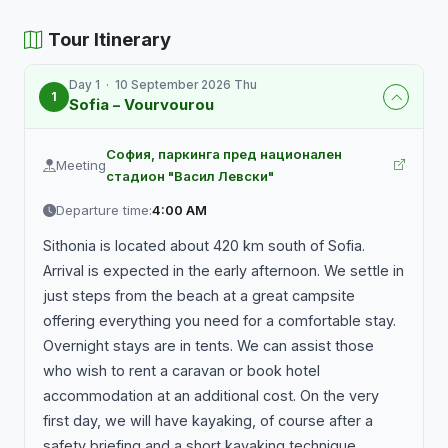
Tour Itinerary
Day 1 · 10 September 2026 Thu
1
Sofia – Vourvourou
София, паркинга пред национален
Meeting
стадион "Васил Левски"
Departure time:
4:00 AM
Sithonia is located about 420 km south of Sofia.
Arrival is expected in the early afternoon. We settle in
just steps from the beach at a great campsite
offering everything you need for a comfortable stay.
Overnight stays are in tents. We can assist those
who wish to rent a caravan or book hotel
accommodation at an additional cost. On the very
first day, we will have kayaking, of course after a
safety briefing and a short kayaking technique