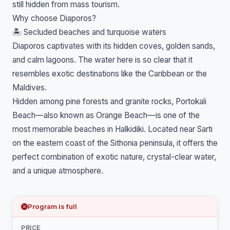
still hidden from mass tourism.
Why choose Diaporos?
🏝️ Secluded beaches and turquoise waters
Diaporos captivates with its hidden coves, golden sands,
and calm lagoons. The water here is so clear that it
resembles exotic destinations like the Caribbean or the
Maldives.
Hidden among pine forests and granite rocks, Portokali
Beach—also known as Orange Beach—is one of the
most memorable beaches in Halkidiki. Located near Sarti
on the eastern coast of the Sithonia peninsula, it offers the
perfect combination of exotic nature, crystal-clear water,
and a unique atmosphere.
Program is full
PRICE