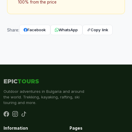
100% from the price
Facebook
WhatsApp
Copy link
Share:
EPIC
TOURS
Outdoor adventures in Bulgaria and around
the world. Trekking, kayaking, rafting, ski
touring and more.
Information
Pages