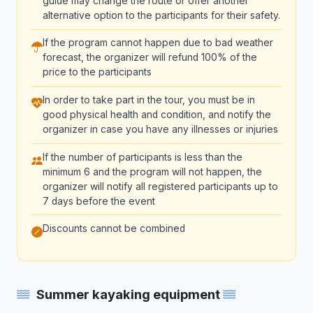
guide may change the route or offer another
alternative option to the participants for their safety.
If the program cannot happen due to bad weather
forecast, the organizer will refund 100% of the
price to the participants
In order to take part in the tour, you must be in
good physical health and condition, and notify the
organizer in case you have any illnesses or injuries
If the number of participants is less than the
minimum 6 and the program will not happen, the
organizer will notify all registered participants up to
7 days before the event
Discounts cannot be combined
Summer kayaking equipment