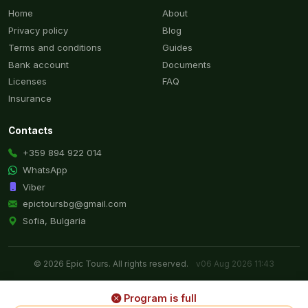
Home
About
Privacy policy
Blog
Terms and conditions
Guides
Bank account
Documents
Licenses
FAQ
Insurance
Contacts
+359 894 922 014
WhatsApp
Viber
epictoursbg@gmail.com
Sofia, Bulgaria
© 2026 Epic Tours. All rights reserved.
v06 Aug 2026 11:43
Program is full