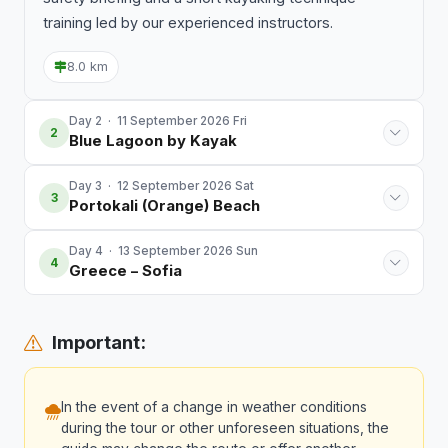
training led by our experienced instructors.
8.0 km
Day 2 · 11 September 2026 Fri
2
Blue Lagoon by Kayak
Day 3 · 12 September 2026 Sat
3
Portokali (Orange) Beach
Day 4 · 13 September 2026 Sun
4
Greece – Sofia
Important:
In the event of a change in weather conditions
during the tour or other unforeseen situations, the