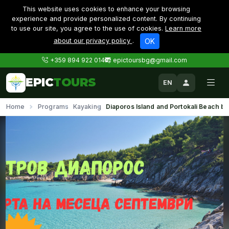
This website uses cookies to enhance your browsing
experience and provide personalized content. By continuing
to use our site, you agree to the use of cookies.
Learn more
about our privacy policy
.
OK
+359 894 922 014
epictoursbg@gmail.com
EPIC
TOURS
EN
Home
Programs
Kayaking
Diaporos Island and Portokali Beach b