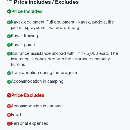
Price Includes / Excludes
Price Includes
Kayak equipment. Full equipment - kayak, paddle, life
jacket, spraycover, waterproof bag
Kayak training
Kayak guide
Insurance assistance abroad with limit - 5,000 euro. The
insurance is concluded with the insurance company
Euroins
Transportation during the program
Accommodation in camping
Price Excludes
Accommodation in caravan
Food
Personal expenses