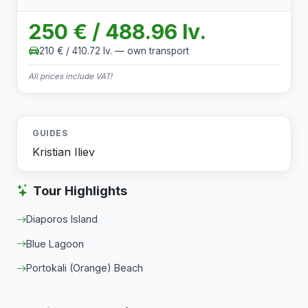
250 € / 488.96 lv.
210 € / 410.72 lv. — own transport
All prices include VAT!
GUIDES
Kristian Iliev
Tour Highlights
Diaporos Island
Blue Lagoon
Portokali (Orange) Beach