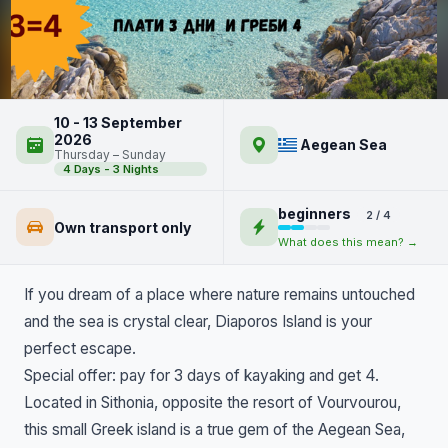
Diaporos Island and Portokali
10 - 13 September
Beach by Kayak
2026
Aegean Sea
Thursday – Sunday
4 Days - 3 Nights
beginners
2 / 4
Own transport only
What does this mean? →
If you dream of a place where nature remains untouched
and the sea is crystal clear, Diaporos Island is your
perfect escape.
Special offer: pay for 3 days of kayaking and get 4.
Located in Sithonia, opposite the resort of Vourvourou,
this small Greek island is a true gem of the Aegean Sea,