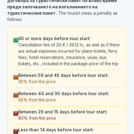
договора за туристически пакет по всяко време
преди започването на изпълнението на
туристическия пакет.
The tourist owes a penalty as
follows:
60 or more days before tour start:
Cancellation fee of 20 € / 39.12 lv., as well as if there
are actual expenses incurred for plane tickets, ferry
fees, hotel reservations, insurance, visas, bus
tickets, etc., included in the package price of the trip
Between 59 and 45 days before tour start:
30% from the price
Between 44 and 30 days before tour start:
50% from the price
Between 29 and 15 days before tour start:
80% from the price
Less than 14 days before tour start: