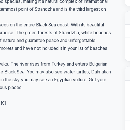
d species, making it a natural complex of international
rnmost point of Strandzha and is the third largest on
ces on the entire Black Sea coast. With its beautiful
paradise. The green forests of Strandzha, white beaches
of nature and guarantee peace and unforgettable
rets and have not included it in your list of beaches
ayaks. The river rises from Turkey and enters Bulgarian
the Black Sea. You may also see water turtles, Dalmatian
h in the sky you may see an Egyptian vulture. Get your
lous places.
 K1