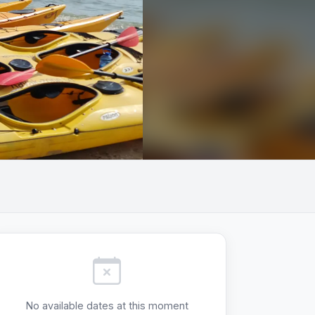
+2
No available dates at this moment