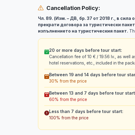
Cancellation Policy:
Чл. 89. (Изм. – ДВ, бр. 37 от 2018 г., в сила
прекрати договора за туристически пакет
изпълнението на туристическия пакет.
The
20 or more days before tour start:
Cancellation fee of 10 € / 19.56 lv., as well a
hotel reservations, etc., included in the pack
Between 19 and 14 days before tour star
30% from the price
Between 13 and 7 days before tour start
60% from the price
Less than 7 days before tour start:
100% from the price