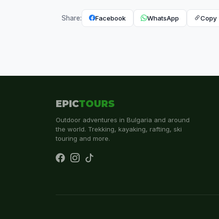
Facebook
WhatsApp
Copy 
Share:
EPIC
TOURS
Outdoor adventures in Bulgaria and around
the world. Trekking, kayaking, rafting, ski
touring and more.