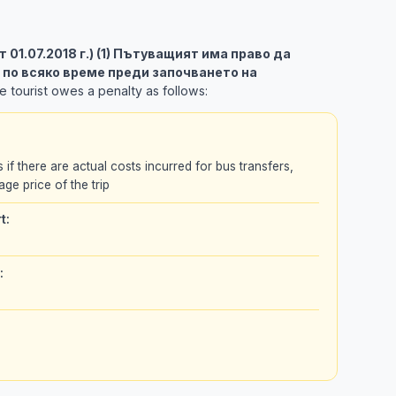
 от 01.07.2018 г.) (1) Пътуващият има право да
 по всяко време преди започването на
 tourist owes a penalty as follows:
s if there are actual costs incurred for bus transfers,
age price of the trip
t:
: