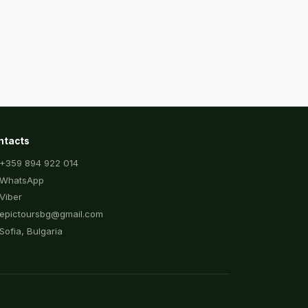
ntacts
+359 894 922 014
WhatsApp
Viber
epictoursbg@gmail.com
Sofia, Bulgaria