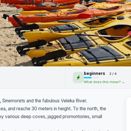
ha by kayak. Maslen
beginners
2 / 4
Veleka River
What does this mean? →
, Sinemorets and the fabulous Veleka River.
a, and reache 30 meters in height. To the north, the
by various deep coves, jagged promontories, small