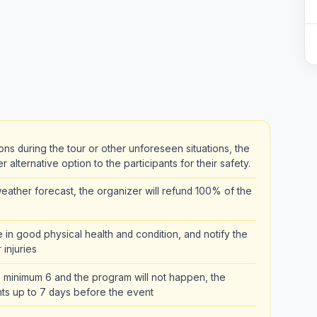
ons during the tour or other unforeseen situations, the
alternative option to the participants for their safety.
ather forecast, the organizer will refund 100% of the
be in good physical health and condition, and notify the
 injuries
the minimum 6 and the program will not happen, the
pants up to 7 days before the event