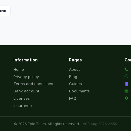
link
Information
Pages
Co
Home
About
Privacy policy
Blog
Terms and conditions
Guides
Bank account
Documents
Licenses
FAQ
Insurance
© 2026 Epic Tours. All rights reserved.
v03 Aug 2026 22:50