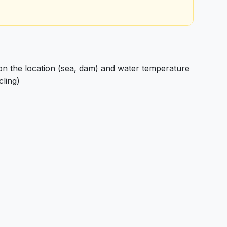
 the location (sea, dam) and water temperature
cling)