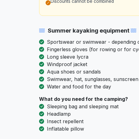
Discounts cannot be combined
Summer kayaking equipment
Sportswear or swimwear - depending on
Fingerless gloves (for rowing or for cy
Long sleeve lycra
Windproof jacket
Aqua shoes or sandals
Swimwear, hat, sunglasses, sunscreen
Water and food for the day
What do you need for the camping?
Sleeping bag and sleeping mat
Headlamp
Insect repellent
Inflatable pillow