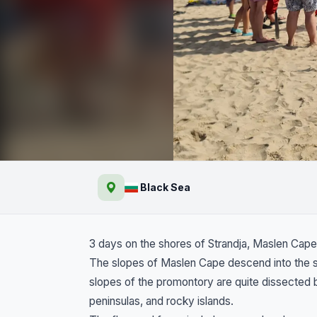
The shores of Strandz
Black Sea
Cape, Sinemorets and 
3 days on the shores of Strandja, Maslen Cape
The slopes of Maslen Cape descend into the se
slopes of the promontory are quite dissected 
peninsulas, and rocky islands.