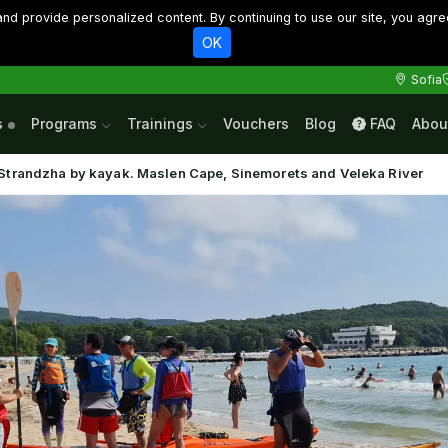
d provide personalized content. By continuing to use our site, you agre
OK
Sofia
s
Programs
Trainings
Vouchers
Blog
FAQ
Abou
Strandzha by kayak. Maslen Cape, Sinemorets and Veleka River