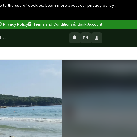
e to the use of cookies.
Learn more about our privacy policy
.
Privacy Policy
Terms and Conditions
Bank Account
t
EN