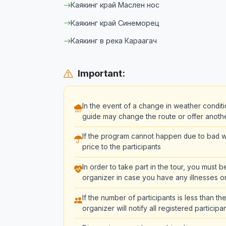
Каякинг край Маслен нос
Каякинг край Синеморец
Каякинг в река Караагач
Important:
In the event of a change in weather conditi
guide may change the route or offer another 
If the program cannot happen due to bad we
price to the participants
In order to take part in the tour, you must 
organizer in case you have any illnesses or
If the number of participants is less than 
organizer will notify all registered partici