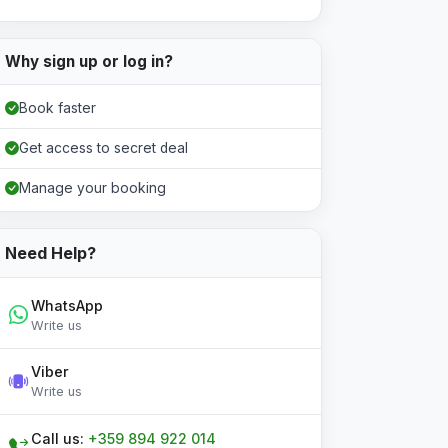
Why sign up or log in?
Book faster
Get access to secret deal
Manage your booking
Need Help?
WhatsApp
Write us
Viber
Write us
Call us:
+359 894 922 014