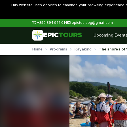
This website uses cookies to enhance your browsing experience an
+359 894 922 014
epictoursbg@gmail.com
EPIC
TOURS
Upcoming Event
Home
Programs
Kayaking
The shores of 