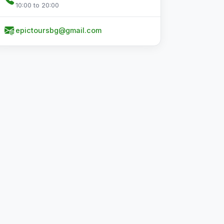
10:00 to 20:00
epictoursbg@gmail.com