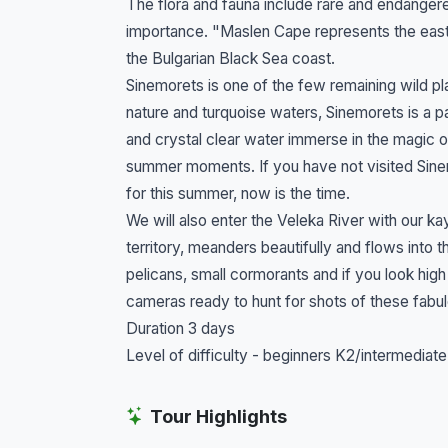
The flora and fauna include rare and endangere
importance. "Maslen Cape represents the easte
the Bulgarian Black Sea coast.
Sinemorets is one of the few remaining wild pla
nature and turquoise waters, Sinemorets is a 
and crystal clear water immerse in the magic 
summer moments. If you have not visited Sinemo
for this summer, now is the time.
We will also enter the Veleka River with our k
territory, meanders beautifully and flows into 
pelicans, small cormorants and if you look hig
cameras ready to hunt for shots of these fabu
Duration 3 days
Level of difficulty - beginners K2/intermediate
Tour Highlights