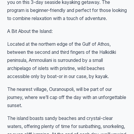
you on this 3-day seaside kayaking getaway. The
program is beginner-friendly and perfect for those looking
to combine relaxation with a touch of adventure.
A Bit About the Island:
Located at the northern edge of the Gulf of Athos,
between the second and third fingers of the Halkidiki
peninsula, Ammouliani is surrounded by a small
archipelago of islets with pristine, wild beaches
accessible only by boat-or in our case, by kayak.
The nearest village, Ouranoupoli, will be part of our
journey, where we’ll cap off the day with an unforgettable
sunset.
The island boasts sandy beaches and crystal-clear
waters, offering plenty of time for sunbathing, snorkeling,