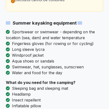
Discounts cannot be combined
Summer kayaking equipment
Sportswear or swimwear - depending on the
location (sea, dam) and water temperature
Fingerless gloves (for rowing or for cycling)
Long sleeve lycra
Windproof jacket
Aqua shoes or sandals
Swimwear, hat, sunglasses, sunscreen
Water and food for the day
What do you need for the camping?
Sleeping bag and sleeping mat
Headlamp
Insect repellent
Inflatable pillow