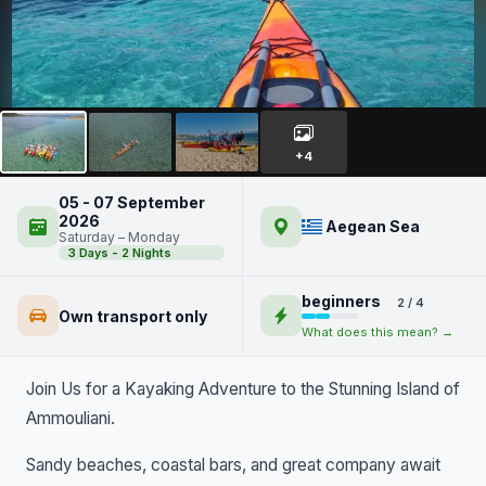
Kayaking Around Ammouliani
Island
+4
05 - 07 September
2026
Aegean Sea
Saturday – Monday
3 Days - 2 Nights
beginners
2 / 4
Own transport only
What does this mean? →
Join Us for a Kayaking Adventure to the Stunning Island of
Ammouliani.
Sandy beaches, coastal bars, and great company await