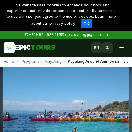
This website uses cookies to enhance your browsing
experience and provide personalized content. By continuing
to use our site, you agree to the use of cookies.
Learn more
about our privacy policy
.
OK
+359 894 922 014
epictoursbg@gmail.com
EPIC
TOURS
EN
Home
Programs
Kayaking
Kayaking Around Ammouliani Islan