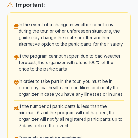
Important:
In the event of a change in weather conditions
during the tour or other unforeseen situations, the
guide may change the route or offer another
alternative option to the participants for their safety.
If the program cannot happen due to bad weather
forecast, the organizer will refund 100% of the
price to the participants
In order to take part in the tour, you must be in
good physical health and condition, and notify the
organizer in case you have any illnesses or injuries
If the number of participants is less than the
minimum 6 and the program will not happen, the
organizer will notify all registered participants up to
7 days before the event