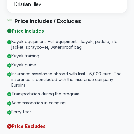
Kristian Iliev
Price Includes / Excludes
Price Includes
Kayak equipment. Full equipment - kayak, paddle, life
jacket, spraycover, waterproof bag
Kayak training
Kayak guide
Insurance assistance abroad with limit - 5,000 euro. The
insurance is concluded with the insurance company
Euroins
Transportation during the program
Accommodation in camping
Ferry fees
Price Excludes