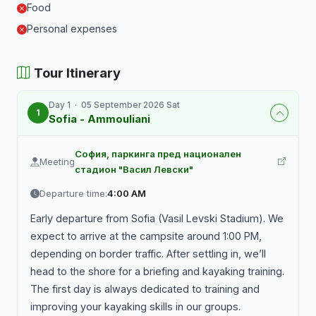
Food
Personal expenses
Tour Itinerary
Day 1 · 05 September 2026 Sat
1
Sofia - Ammouliani
София, паркинга пред национален
Meeting
стадион "Васил Левски"
Departure time:
4:00 AM
Early departure from Sofia (Vasil Levski Stadium). We
expect to arrive at the campsite around 1:00 PM,
depending on border traffic. After settling in, we’ll
head to the shore for a briefing and kayaking training.
The first day is always dedicated to training and
improving your kayaking skills in our groups.