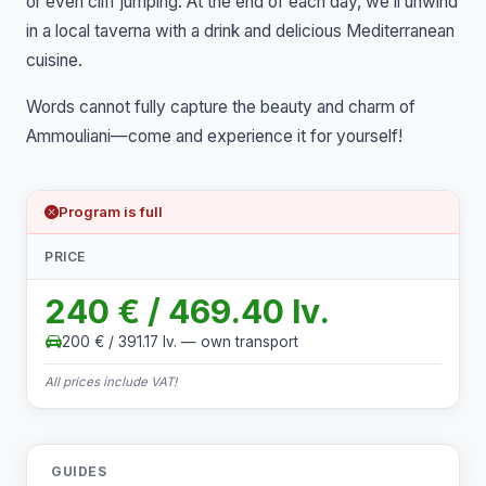
or even cliff jumping. At the end of each day, we’ll unwind
in a local taverna with a drink and delicious Mediterranean
cuisine.
Words cannot fully capture the beauty and charm of
Ammouliani—come and experience it for yourself!
Program is full
PRICE
240 € / 469.40 lv.
200 € / 391.17 lv. — own transport
All prices include VAT!
GUIDES