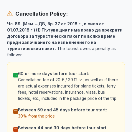
Cancellation Policy:
Чл. 89. (Изм. – ДВ, бр. 37 от 2018 г., в сила от
01.07.2018 г.) (1) Пътуващият има право да прекрати
договора за туристически пакет по всяко време
преди започването на изпълнението на
туристическия пакет.
The tourist owes a penalty as
follows:
60 or more days before tour start:
Cancellation fee of 20 € / 39.12 lv., as well as if there
are actual expenses incurred for plane tickets, ferry
fees, hotel reservations, insurance, visas, bus
tickets, etc., included in the package price of the trip
Between 59 and 45 days before tour start:
30% from the price
Between 44 and 30 days before tour start: