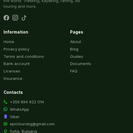
the world. Trekking, kayaking, rafting, ski
touring and more.
Information
Pages
Home
About
Privacy policy
Blog
Terms and conditions
Guides
Bank account
Documents
Licenses
FAQ
Insurance
Contacts
+359 894 922 014
WhatsApp
Viber
epictoursbg@gmail.com
Sofia, Bulgaria