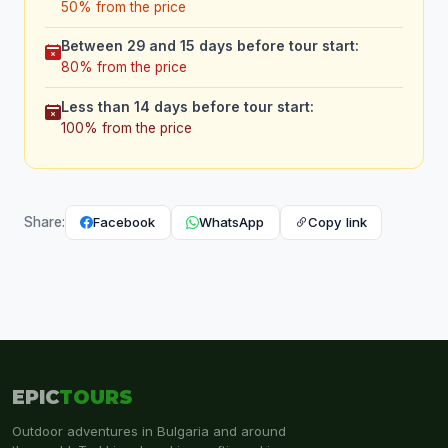
50% from the price
Between 29 and 15 days before tour start:
80% from the price
Less than 14 days before tour start:
100% from the price
Facebook
WhatsApp
Copy link
Share:
EPIC
TOURS
Outdoor adventures in Bulgaria and around