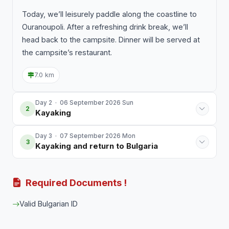
Today, we’ll leisurely paddle along the coastline to
Ouranoupoli. After a refreshing drink break, we’ll
head back to the campsite. Dinner will be served at
the campsite’s restaurant.
7.0 km
Day 2 · 06 September 2026 Sun
2
Kayaking
Day 3 · 07 September 2026 Mon
3
Kayaking and return to Bulgaria
Required Documents !
Valid Bulgarian ID