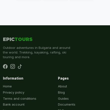
EPIC
TOURS
Outdoor adventures in Bulgaria and around
the world. Trekking, kayaking, rafting, ski
touring and more.
Information
Pages
Home
About
Privacy policy
Blog
Terms and conditions
Guides
Bank account
Documents