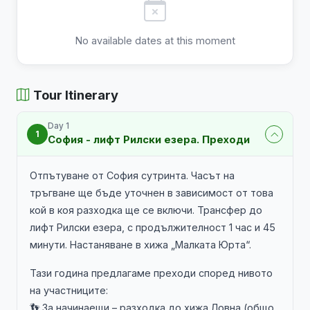
No available dates at this moment
Tour Itinerary
Day 1
1
София - лифт Рилски езера. Преходи
Отпътуване от София сутринта. Часът на
тръгване ще бъде уточнен в зависимост от това
кой в коя разходка ще се включи. Трансфер до
лифт Рилски езера, с продължителност 1 час и 45
минути. Настаняване в хижа „Малката Юрта“.
Тази година предлагаме преходи според нивото
на участниците:
👣 За начинаещи – разходка до хижа Ловна (общо