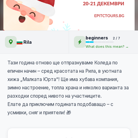
🎄Коледно парти на Епик
beginners
2 / 7
Турс с преходи в Рила и СПА
Rila
What does this mean? →
🎅
Тази година отново ще отпразнуваме Коледа по
епичен начин – сред красотата на Рила, в уютната
хижа „Малката Юрта“! Ще има хубава компания,
зимно настроение, топла храна и няколко варианта за
разходки според нивото на участниците.
Елате да приключим годината подобаващо – с
усмивки, сняг и приятели! 🎁