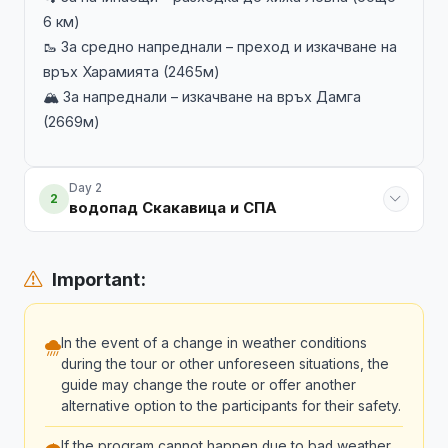
6 км)
🥾 За средно напреднали – преход и изкачване на
връх Харамията (2465м)
🏔️ За напреднали – изкачване на връх Дамга
(2669м)
Day 2
2
водопад Скакавица и СПА
Important:
In the event of a change in weather conditions
during the tour or other unforeseen situations, the
guide may change the route or offer another
alternative option to the participants for their safety.
If the program cannot happen due to bad weather