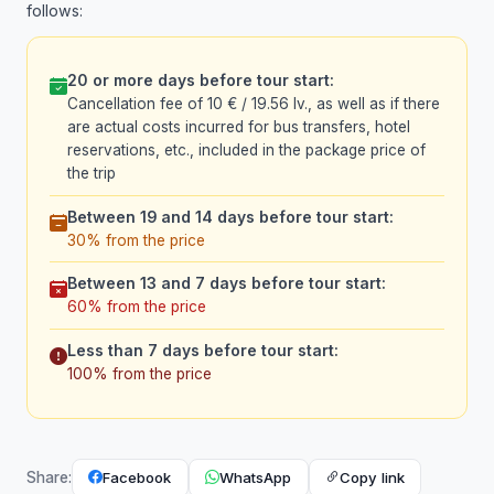
follows:
20 or more days before tour start:
Cancellation fee of 10 € / 19.56 lv., as well as if there
are actual costs incurred for bus transfers, hotel
reservations, etc., included in the package price of
the trip
Between 19 and 14 days before tour start:
30% from the price
Between 13 and 7 days before tour start:
60% from the price
Less than 7 days before tour start:
100% from the price
Facebook
WhatsApp
Copy link
Share: