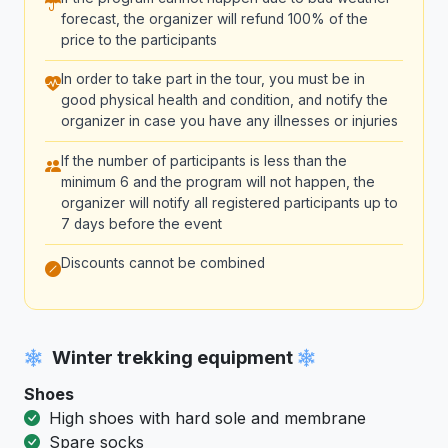
forecast, the organizer will refund 100% of the
price to the participants
In order to take part in the tour, you must be in
good physical health and condition, and notify the
organizer in case you have any illnesses or injuries
If the number of participants is less than the
minimum 6 and the program will not happen, the
organizer will notify all registered participants up to
7 days before the event
Discounts cannot be combined
Winter trekking equipment
Shoes
High shoes with hard sole and membrane
Spare socks