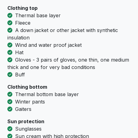
Clothing top
Тhermal base layer
Fleece
A down jacket or other jacket with synthetic
insulation
Wind and water proof jacket
Hat
Gloves - 3 pairs of gloves, one thin, one medium
thick and one for very bad conditions
Buff
Clothing bottom
Тhermal bottom base layer
Winter pants
Gaiters
Sun protection
Sunglasses
Sun cream with high protection