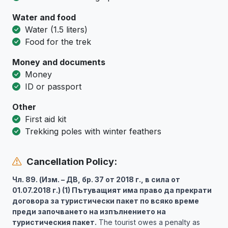
Water and food
Water (1.5 liters)
Food for the trek
Money and documents
Money
ID or passport
Other
First aid kit
Trekking poles with winter feathers
Cancellation Policy:
Чл. 89. (Изм. – ДВ, бр. 37 от 2018 г., в сила от
01.07.2018 г.) (1) Пътуващият има право да прекрати
договора за туристически пакет по всяко време
преди започването на изпълнението на
туристическия пакет.
The tourist owes a penalty as