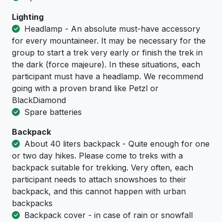
Lighting
Headlamp - An absolute must-have accessory
for every mountaineer. It may be necessary for the
group to start a trek very early or finish the trek in
the dark (force majeure). In these situations, each
participant must have a headlamp. We recommend
going with a proven brand like Petzl or
BlackDiamond
Spare batteries
Backpack
About 40 liters backpack - Quite enough for one
or two day hikes. Please come to treks with a
backpack suitable for trekking. Very often, each
participant needs to attach snowshoes to their
backpack, and this cannot happen with urban
backpacks
Backpack cover - in case of rain or snowfall