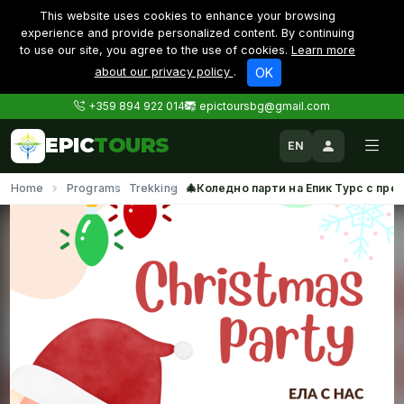
This website uses cookies to enhance your browsing
experience and provide personalized content. By continuing
to use our site, you agree to the use of cookies.
Learn more
about our privacy policy
.
OK
+359 894 922 014
epictoursbg@gmail.com
EPIC
TOURS
EN
Home
Programs
Trekking
🎄Коледно парти на Епик Турс с прех