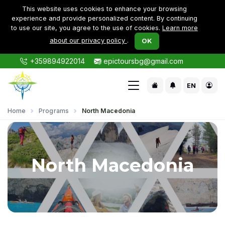
This website uses cookies to enhance your browsing
experience and provide personalized content. By continuing
to use our site, you agree to the use of cookies.
Learn more
about our privacy policy
.
OK
+359894922014
epictoursbg@gmail.com
EN
Home
Programs
North Macedonia
North Macedonia