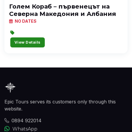
Голем Кораб – първенецът на
Северна Македония и Албания
NO DATES
View Details
Epic Tours serves its customers only through this
website.
0894 922014
WhatsApp