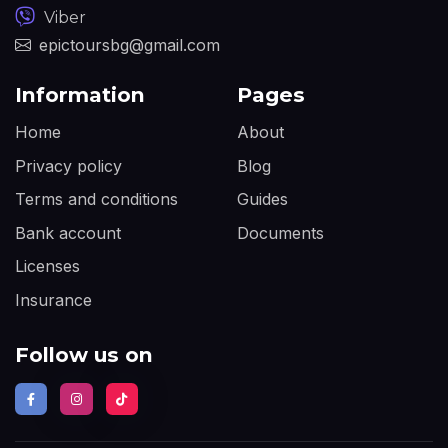
Viber
epictoursbg@gmail.com
Information
Pages
Home
About
Privacy policy
Blog
Terms and conditions
Guides
Bank account
Documents
Licenses
Insurance
Follow us on