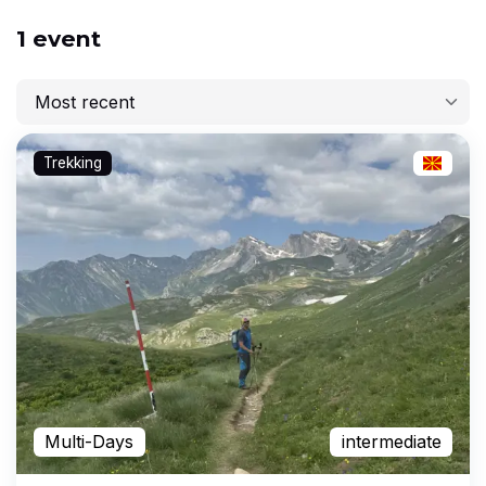
1 event
Most recent
Most recent
Trekking
Lowest price
Highest price
Longest
Multi-Days
intermediate