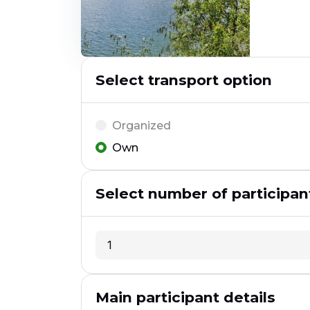
Select transport option
Organized
Own
Select number of participan
1
1
Main participant details