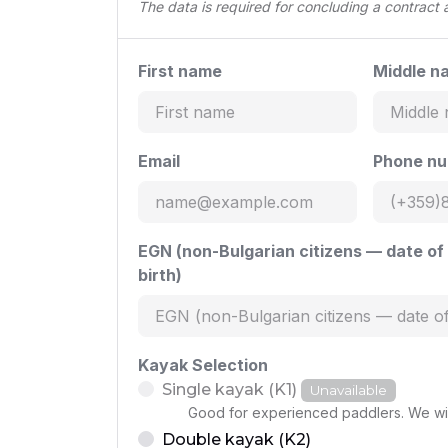
The data is required for concluding a contract
First name
Middle n
Email
Phone n
EGN (non-Bulgarian citizens — date of
birth)
Kayak Selection
Single kayak (K1)
Unavailable
Good for experienced paddlers. We wil
Double kayak (K2)