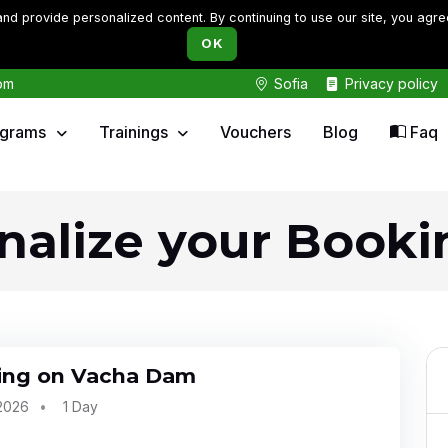
d provide personalized content. By continuing to use our site, you agre
OK
om
Sofia
Privacy policy
ograms
Trainings
Vouchers
Blog
Faq
inalize your Booki
ing on Vacha Dam
 2026
1 Day