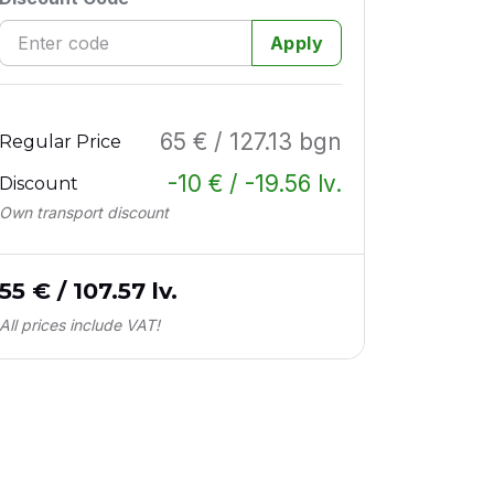
Apply
65 € / 127.13 bgn
Regular Price
-10 € / -19.56 lv.
Discount
Own transport discount
55 € / 107.57 lv.
All prices include VAT!