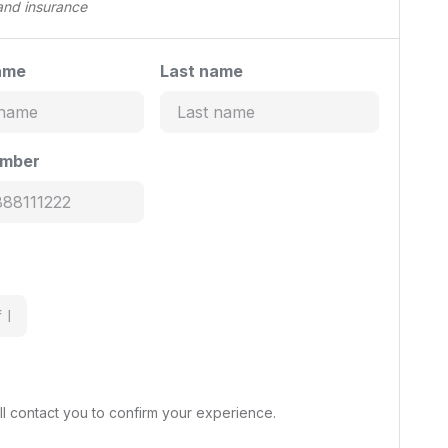
 and insurance
ame
Last name
umber
l contact you to confirm your experience.