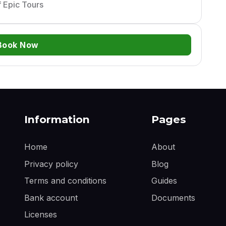
 Epic Tours
Book Now
Information
Pages
Home
About
Privacy policy
Blog
Terms and conditions
Guides
Bank account
Documents
Licenses