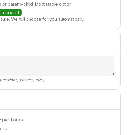
s or parent+child. Most stable option.
mmended
sure. We will choose for you automatically.
uestions, wishes, etc.)
Epic Tours
urs