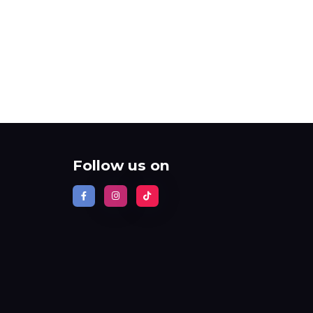
Follow us on