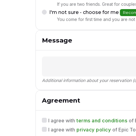
If you are two friends. Great for couple
I'm not sure - choose for me
Reco
You come for first time and you are not 
Message
Additional information about your reservation (q
Agreement
terms and conditions
I agree with
of 
privacy policy
I agree with
of Epic To