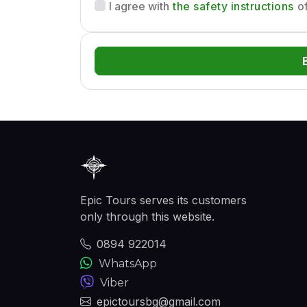
the safety instructions
I agree with
of
Epic Tours serves its customers
only through this website.
0894 922014
WhatsApp
Viber
epictoursbg@gmail.com