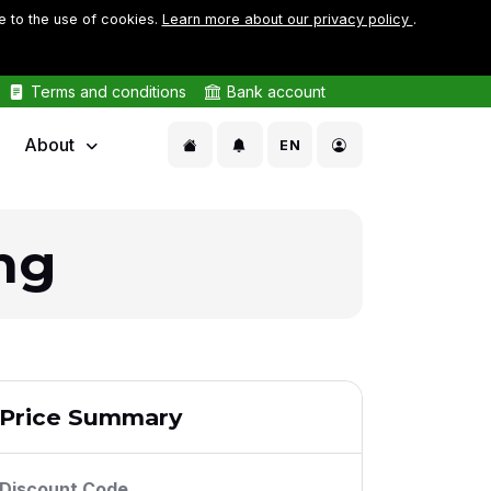
e to the use of cookies.
Learn more about our privacy policy
.
Terms and conditions
Bank account
About
EN
ng
Price Summary
Discount Code