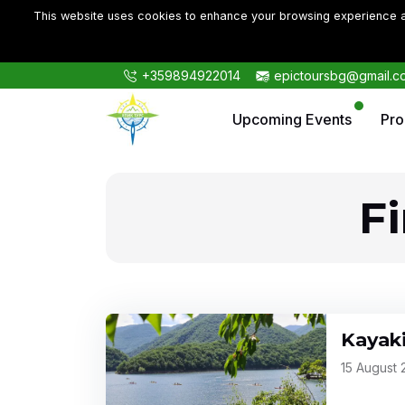
This website uses cookies to enhance your browsing experience an
+359894922014
epictoursbg@gmail.c
Upcoming Events
Pr
F
Kayak
15 August